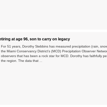
tiring at age 96, son to carry on legacy
For 51 years, Dorothy Stebbins has measured precipitation (rain, snow,
the Miami Conservancy District’s (MCD) Precipitation Observer Network
observers that has been a rock star for MCD. Dorothy has faithfully per
the region. The data that ...