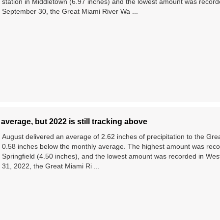
station in Middletown (6.97 inches) and the lowest amount was record
September 30, the Great Miami River Wa ...
average, but 2022 is still tracking above
August delivered an average of 2.62 inches of precipitation to the Gr
0.58 inches below the monthly average. The highest amount was record
Springfield (4.50 inches), and the lowest amount was recorded in West
31, 2022, the Great Miami Ri ...