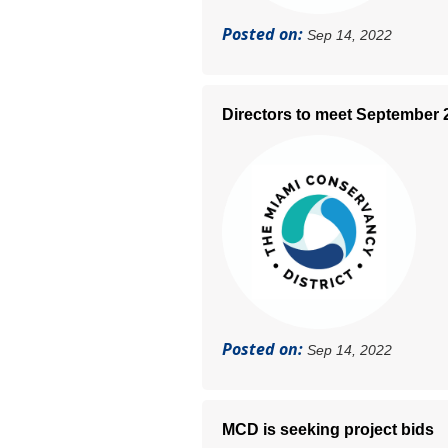
Posted on:
Sep 14, 2022
Directors to meet September 
Posted on:
Sep 14, 2022
MCD is seeking project bids