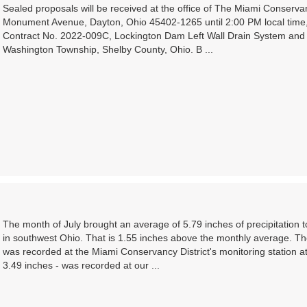
Sealed proposals will be received at the office of The Miami Conserva
Monument Avenue, Dayton, Ohio 45402-1265 until 2:00 PM local time,
Contract No. 2022-009C, Lockington Dam Left Wall Drain System and 
Washington Township, Shelby County, Ohio. B ...
The month of July brought an average of 5.79 inches of precipitation
in southwest Ohio. That is 1.55 inches above the monthly average. Th
was recorded at the Miami Conservancy District's monitoring station a
3.49 inches - was recorded at our ...