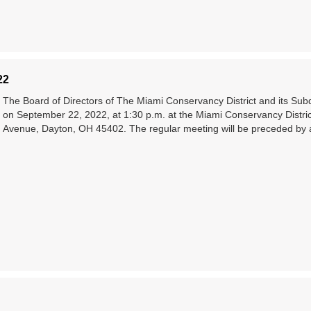
22
The Board of Directors of The Miami Conservancy District and its Subdis
on September 22, 2022, at 1:30 p.m. at the Miami Conservancy Distri
Avenue, Dayton, OH 45402. The regular meeting will be preceded by 