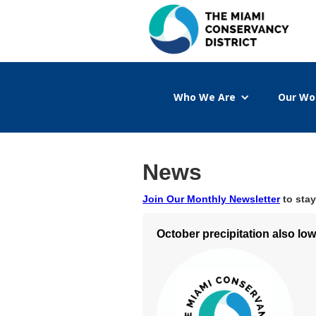
Who We Are
Our Wo
News
Join Our Monthly Newsletter
to stay
October precipitation also lo