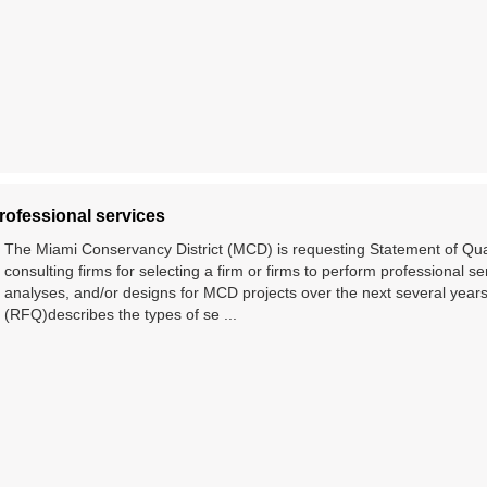
rofessional services
The Miami Conservancy District (MCD) is requesting Statement of Qua
consulting firms for selecting a firm or firms to perform professional se
analyses, and/or designs for MCD projects over the next several years
(RFQ)describes the types of se ...