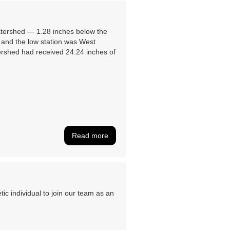
atershed ― 1.28 inches below the
 and the low station was West
ershed had received 24.24 inches of
Read more
c individual to join our team as an