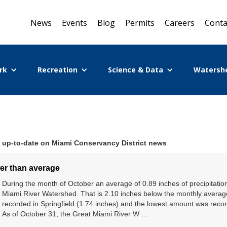
News
Events
Blog
Permits
Careers
Conta
rk
Recreation
Science & Data
Watersh
 up-to-date on Miami Conservancy District news
wer than average
During the month of October an average of 0.89 inches of precipitati
Miami River Watershed. That is 2.10 inches below the monthly avera
recorded in Springfield (1.74 inches) and the lowest amount was record
As of October 31, the Great Miami River W ...