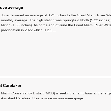
above average
June delivered an average of 3.24 inches to the Great Miami River W
monthly average. The high station was Springfield North (5.22 inches)
Milton (1.83 inches). As of the end of June the Great Miami River Wat
precipitation in 2022 which is 2.1 ...
t Caretaker
Miami Conservancy District (MCD) is seeking an ambitious and energeti
Assistant Caretaker! Learn more on ourcareerspage.