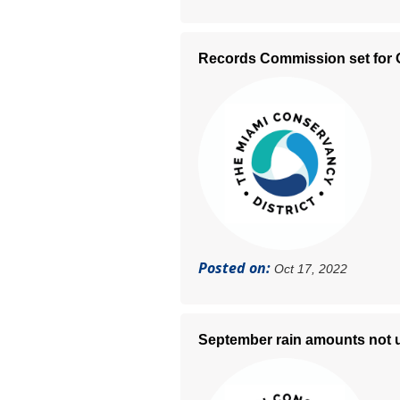
Records Commission set for O
Posted on:
Oct 17, 2022
September rain amounts not un