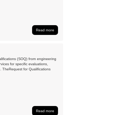
Read more
lifications (SOQ) from engineering
rvices for specific evaluations,
. TheRequest for Qualifications
Read more