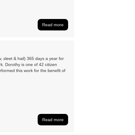
Read more
 sleet & hail) 365 days a year for
. Dorothy is one of 42 citizen
formed this work for the benefit of
Read more