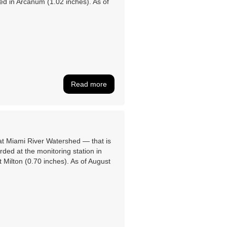
ed in Arcanum (1.02 inches). As of
Read more
eat Miami River Watershed ― that is
ed at the monitoring station in
 Milton (0.70 inches). As of August