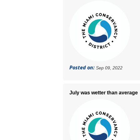
Posted on:
Sep 09, 2022
July was wetter than average