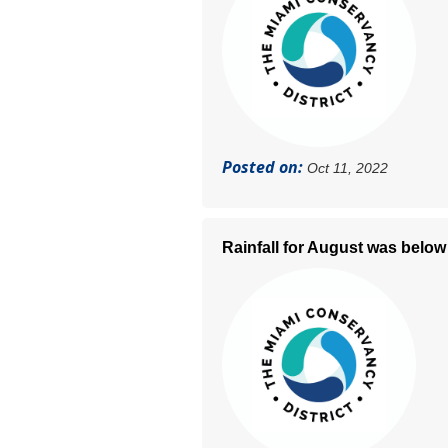
Posted on:
Oct 11, 2022
Rainfall for August was below 