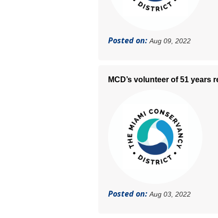
Posted on:
Aug 09, 2022
MCD’s volunteer of 51 years re
Posted on:
Aug 03, 2022