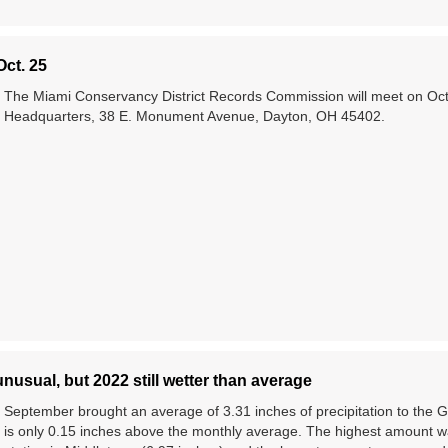
ct. 25
The Miami Conservancy District Records Commission will meet on Oct
Headquarters, 38 E. Monument Avenue, Dayton, OH 45402.
usual, but 2022 still wetter than average
September brought an average of 3.31 inches of precipitation to the
is only 0.15 inches above the monthly average. The highest amount w