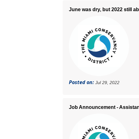
June was dry, but 2022 still 
Posted on:
Jul 29, 2022
Job Announcement - Assistan