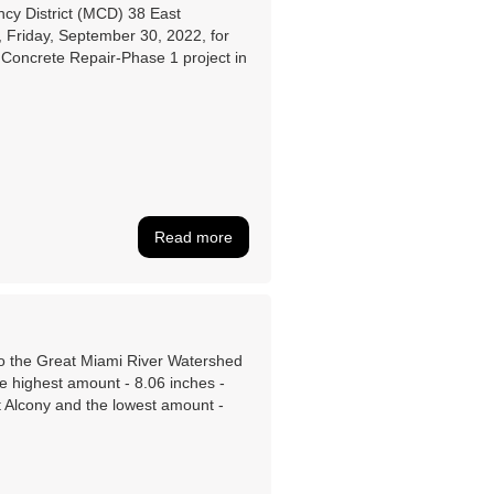
ncy District (MCD) 38 East
 Friday, September 30, 2022, for
Concrete Repair-Phase 1 project in
Read more
 to the Great Miami River Watershed
e highest amount - 8.06 inches -
t Alcony and the lowest amount -