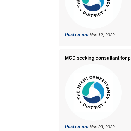
Posted on:
Nov 12, 2022
MCD seeking consultant for p
Posted on:
Nov 03, 2022