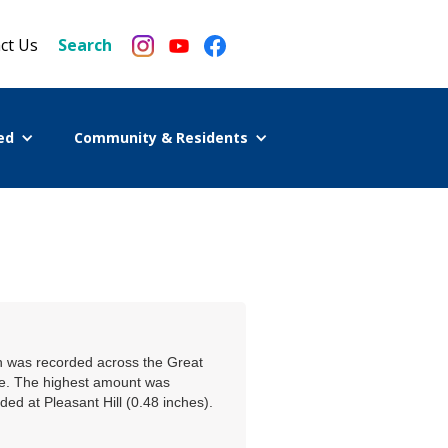
ct Us
Search
ed
Community & Residents
on was recorded across the Great
ge. The highest amount was
ed at Pleasant Hill (0.48 inches).