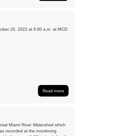
ober 25, 2022 at 9:00 a.m. at MCD
Read more
 Great Miami River Watershed which
as recorded at the monitoring