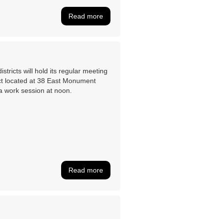
Read more
tricts will hold its regular meeting
ct located at 38 East Monument
a work session at noon.
Read more