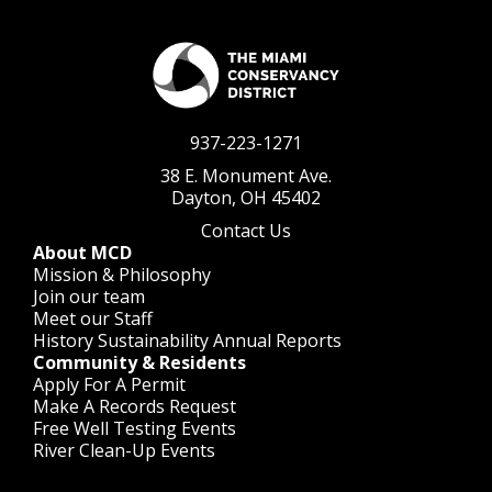
937-223-1271
38 E. Monument Ave.
Dayton, OH 45402
Contact Us
About MCD
Mission & Philosophy
Join our team
Meet our Staff
History
Sustainability
Annual Reports
Community & Residents
Apply For A Permit
Make A Records Request
Free Well Testing Events
River Clean-Up Events