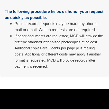
The following procedure helps us honor your request
as quickly as possible:
Public records requests may be made by phone,
mail or email. Written requests are not required.
If paper documents are requested, MCD will provide the
first five standard letter-sized photocopies at no cost.
Additional copies are 5 cents per page plus mailing
costs. Additional or different costs may apply if another
format is requested. MCD will provide records after
payment is received.