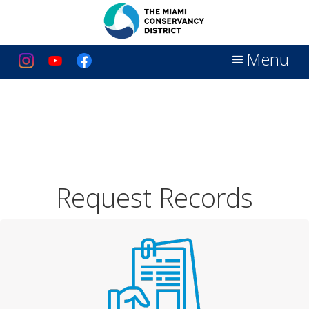
Menu
Request Records