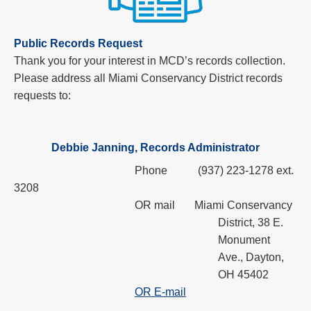
Public Records Request
Thank you for your interest in MCD’s records collection.
Please address all Miami Conservancy District records
requests to:
Debbie Janning, Records Administrator
Phone
(937) 223-1278 ext.
3208
OR mail
Miami Conservancy
District,
38 E.
Monument
Ave., Dayton,
OH 45402
OR E-mail