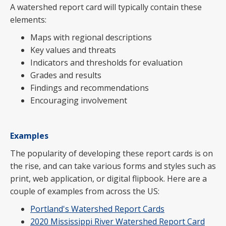
A watershed report card will typically contain these
elements:
Maps with regional descriptions
Key values and threats
Indicators and thresholds for evaluation
Grades and results
Findings and recommendations
Encouraging involvement
Examples
The popularity of developing these report cards is on
the rise, and can take various forms and styles such as
print, web application, or digital flipbook. Here are a
couple of examples from across the US:
Portland's Watershed Report Cards
2020 Mississippi River Watershed Report Card