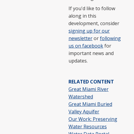
If you'd like to follow
along in this
development, consider
signing up for our
newsletter
or
following
us on facebook
for
important news and
updates.
RELATED CONTENT
Great Miami River
Watershed
Great Miami Buried
Valley Aquifer
Our Work: Preserving
Water Resources