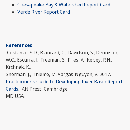
Chesapeake Bay & Watershed Report Card
Verde River Report Card
References
Costanzo, S.D., Blancard, C., Davidson, S., Dennison,
W.C., Escurra, J., Freeman, S., Fries, A., Kelsey, R.H.,
Krchnak, K.,
Sherman, J., Thieme, M. Vargas-Nguyen, V. 2017.
Practitioner's Guide to Developing River Basin Report
Cards
. IAN Press. Cambridge
MD USA.