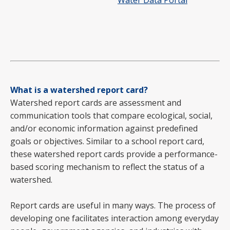
Water Data Portal
What is a watershed report card?
Watershed report cards are assessment and
communication tools that compare ecological, social,
and/or economic information against predefined
goals or objectives. Similar to a school report card,
these watershed report cards provide a performance-
based scoring mechanism to reflect the status of a
watershed.
Report cards are useful in many ways. The process of
developing one facilitates interaction among everyday