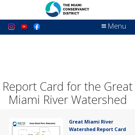
Menu
Report Card for the Great
Miami River Watershed
Great Miami River
Watershed Report Card