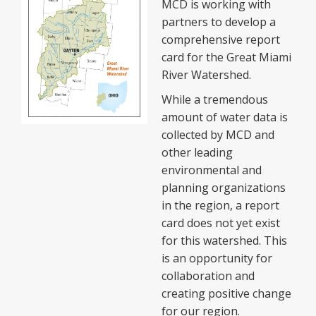
MCD is working with
partners to develop a
comprehensive report
card for the Great Miami
River Watershed.
While a tremendous
amount of water data is
collected by MCD and
other leading
environmental and
planning organizations
in the region, a report
card does not yet exist
for this watershed. This
is an opportunity for
collaboration and
creating positive change
for our region.