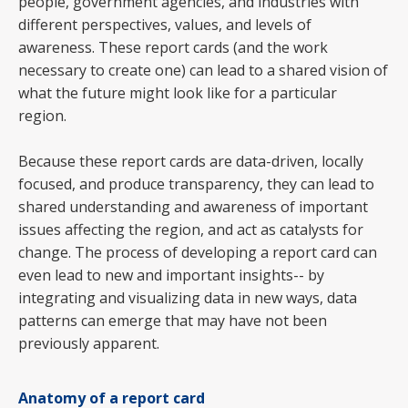
people, government agencies, and industries with
different perspectives, values, and levels of
awareness. These report cards (and the work
necessary to create one) can lead to a shared vision of
what the future might look like for a particular
region.
Because these report cards are data-driven, locally
focused, and produce transparency, they can lead to
shared understanding and awareness of important
issues affecting the region, and act as catalysts for
change. The process of developing a report card can
even lead to new and important insights-- by
integrating and visualizing data in new ways, data
patterns can emerge that may have not been
previously apparent.
Anatomy of a report card