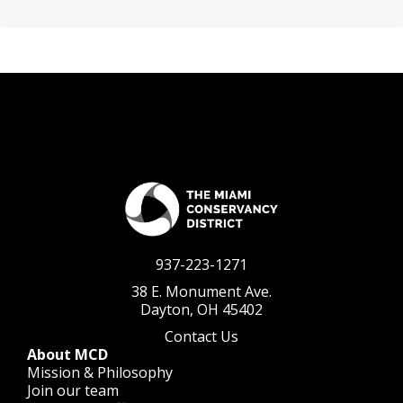
937-223-1271
38 E. Monument Ave.
Dayton, OH 45402
Contact Us
About MCD
Mission & Philosophy
Join our team