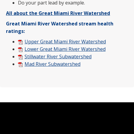
Do your part lead by example.
All about the Great Miami River Watershed
Great Miami River Watershed stream health
ratings:
Upper Great Miami River Watershed
Lower Great Miami River Watershed
Stillwater River Subwatershed
Mad River Subwatershed