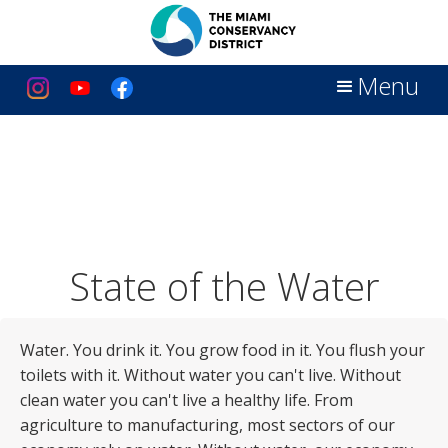
Menu
State of the Water
Water. You drink it. You grow food in it. You flush your
toilets with it. Without water you can't live. Without
clean water you can't live a healthy life. From
agriculture to manufacturing, most sectors of our