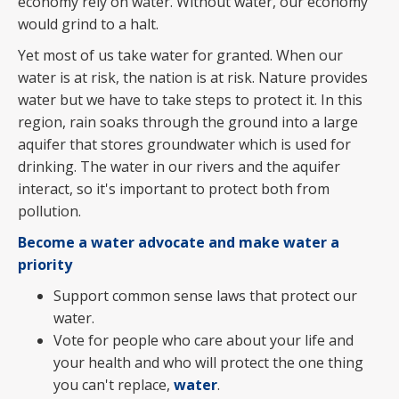
economy rely on water. Without water, our economy
would grind to a halt.
Yet most of us take water for granted. When our
water is at risk, the nation is at risk. Nature provides
water but we have to take steps to protect it. In this
region, rain soaks through the ground into a large
aquifer that stores groundwater which is used for
drinking. The water in our rivers and the aquifer
interact, so it's important to protect both from
pollution.
Become a water advocate and make water a
priority
Support common sense laws that protect our
water.
Vote for people who care about your life and
your health and who will protect the one thing
you can't replace,
water
.