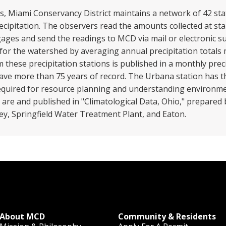
, Miami Conservancy District maintains a network of 42 stat
ecipitation. The observers read the amounts collected at s
ages and send the readings to MCD via mail or electronic su
 for the watershed by averaging annual precipitation totals
 these precipitation stations is published in a monthly prec
 have more than 75 years of record. The Urbana station has 
equired for resource planning and understanding environme
ns are and published in "Climatological Data, Ohio," prepared 
ney, Springfield Water Treatment Plant, and Eaton.
About MCD
Community & Residents