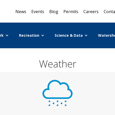
News
Events
Blog
Permits
Careers
Conta
rk
Recreation
Science & Data
Watersh
Weather