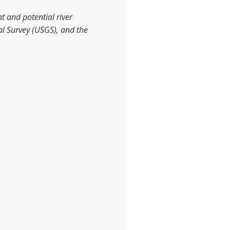
t and potential river
al Survey (USGS), and the