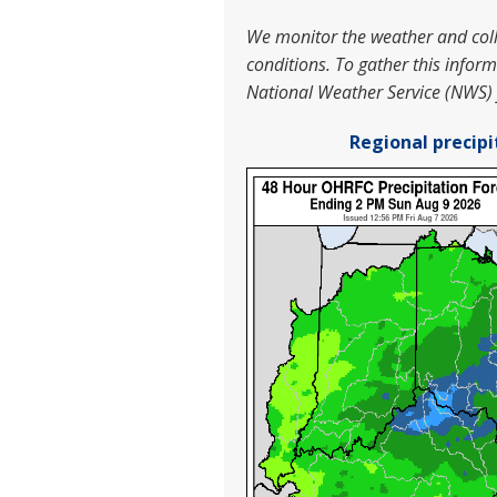
We monitor the weather and colle
conditions.
To gather this infor
National Weather Service (NWS)
Regional precipi