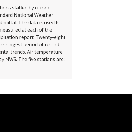
ions staffed by citizen
tandard National Weather
bmittal. The data is used to
 measured at each of the
ipitation report. Twenty-eight
the longest period of record—
ntal trends. Air temperature
by NWS. The five stations are: