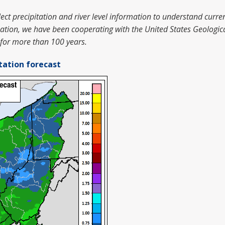
ct precipitation and river level information to understand curren
mation, we have been cooperating with the United States Geologic
 for more than 100 years.
tation forecast