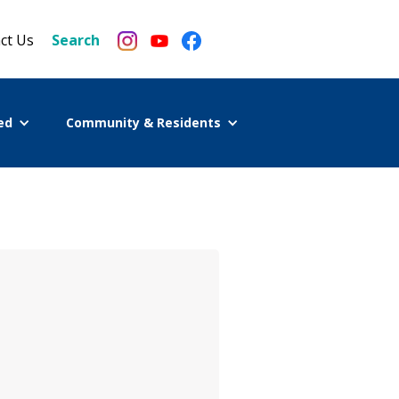
ct Us
Search
ed
Community & Residents