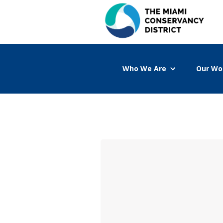
Who We Are
Our Wo