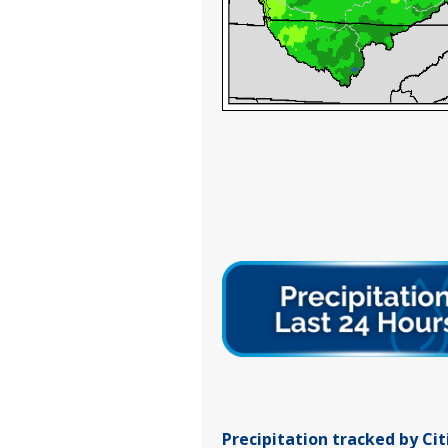
Precipitation tracked by Ci