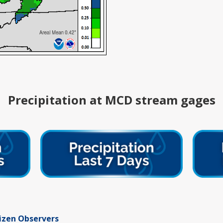
Precipitation at MCD stream gages
tizen Observers