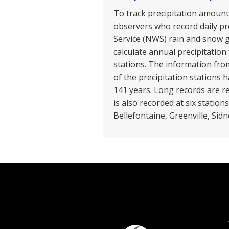
To track precipitation amounts
observers who record daily pr
Service (NWS) rain and snow g
calculate annual precipitation
stations. The information from
of the precipitation stations
141 years. Long records are r
is also recorded at six statio
Bellefontaine, Greenville, Sid