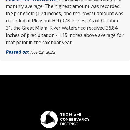
monthly average. The highest amount was recorded
in Springfield (1.74 inches) and the lowest amount was
recorded at Pleasant Hill (0.48 inches). As of October
31, the Great Miami River Watershed received 36.84
inches of precipitation - 1.15 inches above average for
that point in the calendar year.
Posted on:
Nov 12, 2022