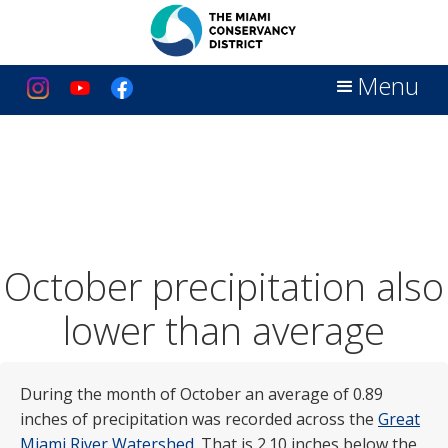
Menu
October precipitation also
lower than average
During the month of October an average of 0.89
inches of precipitation was recorded across the
Great
Miami River Watershed
. That is 2.10 inches below the