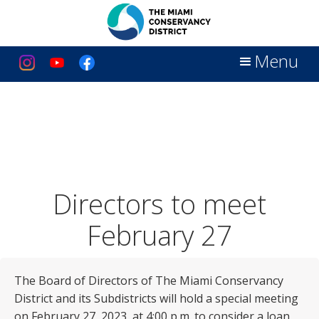
Menu
Directors to meet
February 27
The Board of Directors of The Miami Conservancy
District and its Subdistricts will hold a special meeting
on February 27, 2023, at 4:00 p.m. to consider a loan