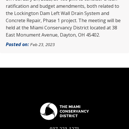
ratification and budget amendments, both related to
the Lockington Dam Left Wall Drain System and
Concrete Repair, Phase 1 project. The meeting will be
held at the Miami Conservancy District located at 38
East Monument Avenue, Dayton, OH 45402.
Posted on:
Feb 23, 2023