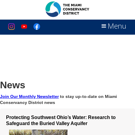
Menu
News
Join Our Monthly Newsletter
to stay up-to-date on Miami
Conservancy District news
Protecting Southwest Ohio’s Water: Research to
Safeguard the Buried Valley Aquifer