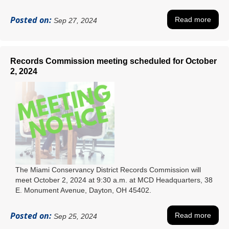
Posted on:
Read more
Sep 27, 2024
Records Commission meeting scheduled for October
2, 2024
The Miami Conservancy District Records Commission will
meet October 2, 2024 at 9:30 a.m. at MCD Headquarters, 38
E. Monument Avenue, Dayton, OH 45402.
Posted on:
Read more
Sep 25, 2024