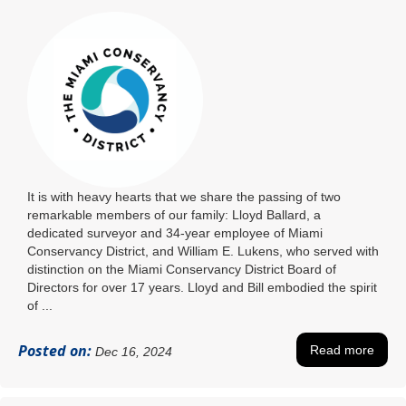
It is with heavy hearts that we share the passing of two
remarkable members of our family: Lloyd Ballard, a
dedicated surveyor and 34-year employee of Miami
Conservancy District, and William E. Lukens, who served with
distinction on the Miami Conservancy District Board of
Directors for over 17 years. Lloyd and Bill embodied the spirit
of ...
Posted on:
Read more
Dec 16, 2024