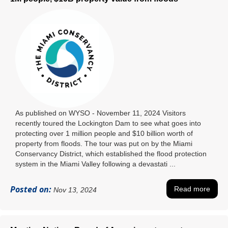
As published on WYSO - November 11, 2024 Visitors
recently toured the Lockington Dam to see what goes into
protecting over 1 million people and $10 billion worth of
property from floods. The tour was put on by the Miami
Conservancy District, which established the flood protection
system in the Miami Valley following a devastati ...
Posted on:
Read more
Nov 13, 2024