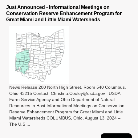
Just Announced - Informational Meetings on
Conservation Reserve Enhancement Program for
Great Miami and Little Miami Watersheds
News Release 200 North High Street, Room 540 Columbus,
Ohio 43215 Contact: Christina.Cooley@usda.gov USDA
Farm Service Agency and Ohio Department of Natural
Resources to Host Informational Meetings on Conservation
Reserve Enhancement Program for Great Miami and Little
Miami Watersheds COLUMBUS, Ohio, August 13, 2024 –
The U.S ...