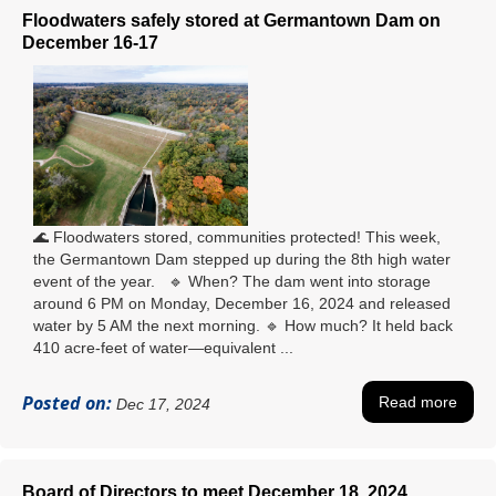
Floodwaters safely stored at Germantown Dam on
December 16-17
🌊 Floodwaters stored, communities protected! This week,
the Germantown Dam stepped up during the 8th high water
event of the year. 🔹 When? The dam went into storage
around 6 PM on Monday, December 16, 2024 and released
water by 5 AM the next morning. 🔹 How much? It held back
410 acre-feet of water—equivalent ...
Posted on:
Read more
Dec 17, 2024
Board of Directors to meet December 18, 2024