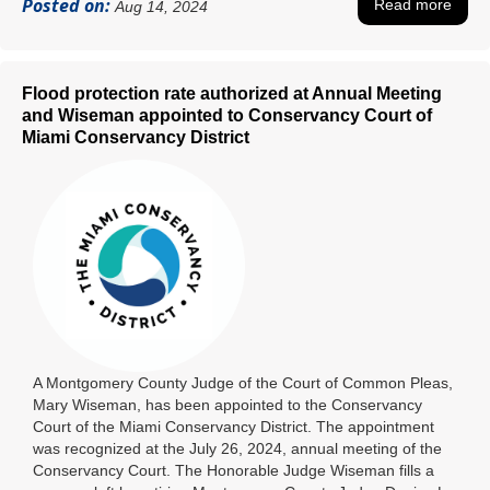
Posted on:
Read more
Aug 14, 2024
Flood protection rate authorized at Annual Meeting
and Wiseman appointed to Conservancy Court of
Miami Conservancy District
A Montgomery County Judge of the Court of Common Pleas,
Mary Wiseman, has been appointed to the Conservancy
Court of the Miami Conservancy District. The appointment
was recognized at the July 26, 2024, annual meeting of the
Conservancy Court. The Honorable Judge Wiseman fills a