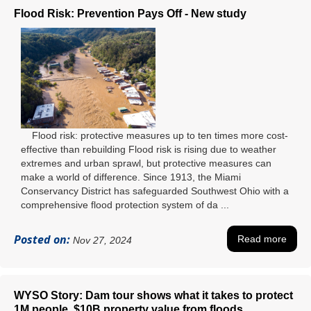
Flood Risk: Prevention Pays Off - New study
Flood risk: protective measures up to ten times more cost-
effective than rebuilding Flood risk is rising due to weather
extremes and urban sprawl, but protective measures can
make a world of difference. Since 1913, the Miami
Conservancy District has safeguarded Southwest Ohio with a
comprehensive flood protection system of da ...
Posted on:
Read more
Nov 27, 2024
WYSO Story: Dam tour shows what it takes to protect
1M people, $10B property value from floods