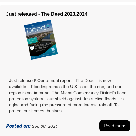
Just released - The Deed 2023/2024
Just released! Our annual report - The Deed - is now
available. Flooding across the U.S. is on the rise, and our
region is not immune. The Miami Conservancy District’s flood
protection system—our shield against destructive floods—is
aging and facing the pressure of more intense rainfall. To
protect our homes, busines ...
Posted on:
Read more
Sep 08, 2024