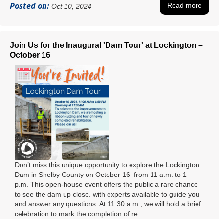
Posted on:
Read more
Oct 10, 2024
Join Us for the Inaugural 'Dam Tour' at Lockington –
October 16
Don’t miss this unique opportunity to explore the Lockington
Dam in Shelby County on October 16, from 11 a.m. to 1
p.m. This open-house event offers the public a rare chance
to see the dam up close, with experts available to guide you
and answer any questions. At 11:30 a.m., we will hold a brief
celebration to mark the completion of re ...