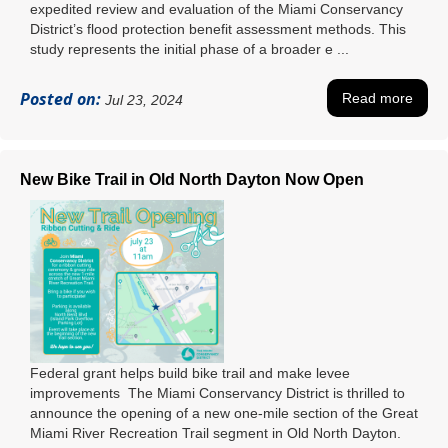
expedited review and evaluation of the Miami Conservancy
District’s flood protection benefit assessment methods. This
study represents the initial phase of a broader e ...
Posted on:
Read more
Jul 23, 2024
New Bike Trail in Old North Dayton Now Open
Federal grant helps build bike trail and make levee
improvements The Miami Conservancy District is thrilled to
announce the opening of a new one-mile section of the Great
Miami River Recreation Trail segment in Old North Dayton.