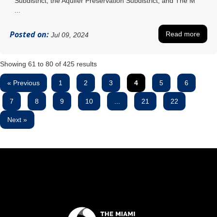
Subdistrict, the Aquifer Preservation Subdistrict, and The M
...
Posted on:
Read more
Jul 09, 2024
Showing
61
to
80
of
425
results
« Previous
1
2
3
4
5
6
7
8
9
10
...
21
22
Next »