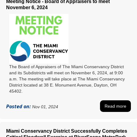
Meeting Notice - Board of Appraisers to meet
November 6, 2024
The Board of Appraisers of The Miami Conservancy District
and its Subdistricts will meet on November 6, 2024, at 9:00
a.m. The meeting will take place at The Miami Conservancy
District located at 38 E. Monument Avenue, Dayton, OH
45402.
Posted on:
Read more
Nov 01, 2024
Miami Conservancy District Successfully Completes