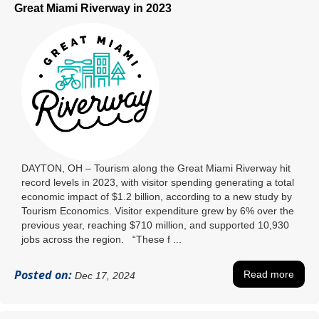
Great Miami Riverway in 2023
DAYTON, OH – Tourism along the Great Miami Riverway hit
record levels in 2023, with visitor spending generating a total
economic impact of $1.2 billion, according to a new study by
Tourism Economics. Visitor expenditure grew by 6% over the
previous year, reaching $710 million, and supported 10,930
jobs across the region. “These f ...
Posted on:
Read more
Dec 17, 2024