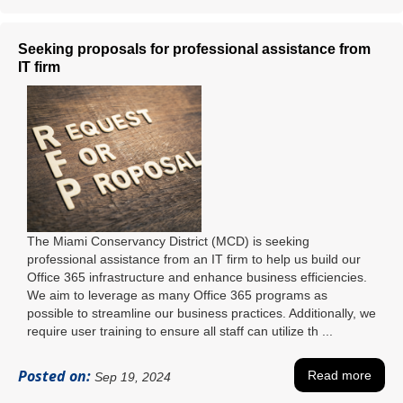
Seeking proposals for professional assistance from
IT firm
The Miami Conservancy District (MCD) is seeking
professional assistance from an IT firm to help us build our
Office 365 infrastructure and enhance business efficiencies.
We aim to leverage as many Office 365 programs as
possible to streamline our business practices. Additionally, we
require user training to ensure all staff can utilize th ...
Posted on:
Read more
Sep 19, 2024