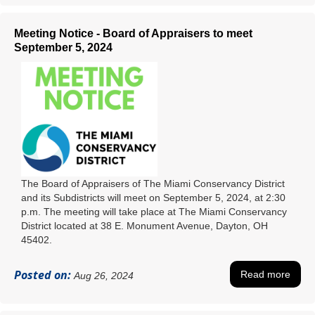
Meeting Notice - Board of Appraisers to meet
September 5, 2024
The Board of Appraisers of The Miami Conservancy District
and its Subdistricts will meet on September 5, 2024, at 2:30
p.m. The meeting will take place at The Miami Conservancy
District located at 38 E. Monument Avenue, Dayton, OH
45402.
Posted on:
Read more
Aug 26, 2024