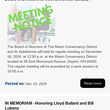
The Board of Directors of The Miami Conservancy District
and its Subdistricts will hold its regular meeting on December
18, 2024, at 12:00 p.m. at the Miami Conservancy District
located at 38 East Monument Avenue, Dayton, OH 45402.
The regular meeting will be preceded by a work session at
10:00 a.m.
Posted on:
Read more
Dec 16, 2024
IN MEMORIAM - Honoring Lloyd Ballard and Bill
Lukens