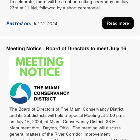
To celebrate, there will be a ribbon-cutting ceremony on July
23rd at 11 AM, followed by a short ceremonial ...
Posted on:
Read more
Jul 12, 2024
Meeting Notice - Board of Directors to meet July 16
The Board of Directors of The Miami Conservancy District
and its Subdistricts will hold a Special Meeting at 3:00 p.m.
on July 16, 2024, at Miami Conservancy District, 38 E.
Monument Ave., Dayton, Ohio. The meeting will discuss
general matters of the River Corridor Improvement