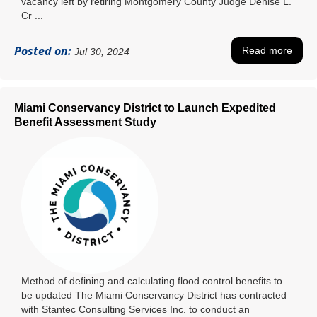
vacancy left by retiring Montgomery County Judge Denise L.
Cr ...
Posted on:
Read more
Jul 30, 2024
Miami Conservancy District to Launch Expedited
Benefit Assessment Study
Method of defining and calculating flood control benefits to
be updated The Miami Conservancy District has contracted
with Stantec Consulting Services Inc. to conduct an