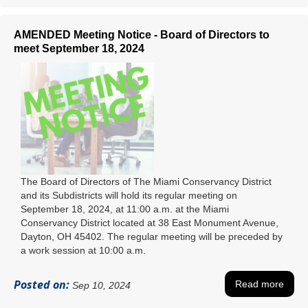
AMENDED Meeting Notice - Board of Directors to
meet September 18, 2024
The Board of Directors of The Miami Conservancy District
and its Subdistricts will hold its regular meeting on
September 18, 2024, at 11:00 a.m. at the Miami
Conservancy District located at 38 East Monument Avenue,
Dayton, OH 45402. The regular meeting will be preceded by
a work session at 10:00 a.m.
Posted on:
Read more
Sep 10, 2024