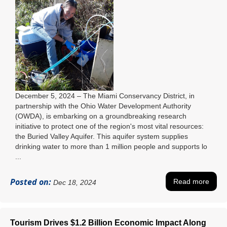
December 5, 2024 – The Miami Conservancy District, in
partnership with the Ohio Water Development Authority
(OWDA), is embarking on a groundbreaking research
initiative to protect one of the region's most vital resources:
the Buried Valley Aquifer. This aquifer system supplies
drinking water to more than 1 million people and supports lo
...
Posted on:
Read more
Dec 18, 2024
Tourism Drives $1.2 Billion Economic Impact Along