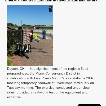
Critical Floodwall Exercise at RiverScape MetroPark
Dayton, OH — In a significant test of the region's flood
preparedness, the Miami Conservancy District in
collaboration with Five Rivers MetroParks installed a 200-
foot-long temporary floodwall at RiverScape MetroPark on
Tuesday morning. The exercise, conducted under clear
skies, provided a real-world test of the equipment and
expertise ...