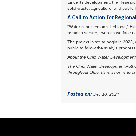
Since its development, the Researc
solid waste, agriculture, and public 
A Call to Action for Regiona
“Water is our region’s lifeblood,” 
remains secure, even as we face ne
The project is set to begin in 2025,
public to follow the study’s progres
About the Ohio Water Development 
The Ohio Water Development Authorit
throughout Ohio. Its mission is to 
Posted on:
Dec 18, 2024