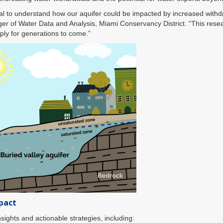
tical to understand how our aquifer could be impacted by increased withd
er of Water Data and Analysis, Miami Conservancy District. “This researc
ply for generations to come.”
pact
nsights and actionable strategies, including: