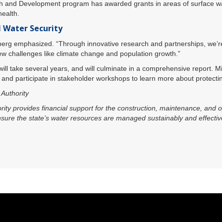
h and Development program has awarded grants in areas of surface wat
health.
l Water Security
Ekberg emphasized. “Through innovative research and partnerships, we’re 
w challenges like climate change and population growth.”
 will take several years, and will culminate in a comprehensive report. M
s and participate in stakeholder workshops to learn more about protectin
Authority
y provides financial support for the construction, maintenance, and op
ensure the state’s water resources are managed sustainably and effectiv