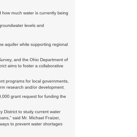
d how much water is currently being
 groundwater levels and
he aquifer while supporting regional
 Survey, and the Ohio Department of
ct aims to foster a collaborative
ent programs for local governments,
rform research and/or development.
000 grant request for funding the
 District to study current water
ans,” said Mr. Michael Fraizer,
ways to prevent water shortages