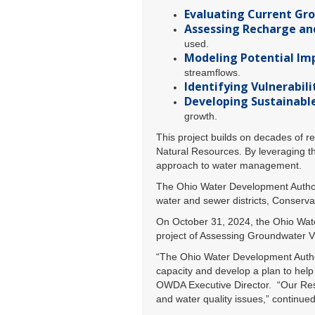
Evaluating Current Gr
Assessing Recharge an
used.
Modeling Potential Im
streamflows.
Identifying Vulnerabilit
Developing Sustainabl
growth.
This project builds on decades of 
Natural Resources. By leveraging th
approach to water management.
The Ohio Water Development Authori
water and sewer districts, Conservan
On October 31, 2024, the Ohio Wate
project of Assessing Groundwater Vul
“The Ohio Water Development Authori
capacity and develop a plan to help
OWDA Executive Director. “Our Res
and water quality issues,” continued