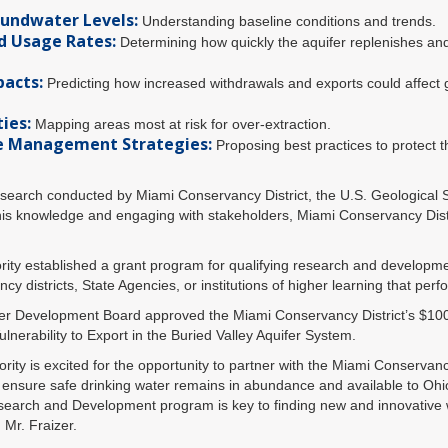
oundwater Levels:
Understanding baseline conditions and trends.
d Usage Rates:
Determining how quickly the aquifer replenishes an
pacts:
Predicting how increased withdrawals and exports could affect
ies:
Mapping areas most at risk for over-extraction.
e Management Strategies:
Proposing best practices to protect t
research conducted by Miami Conservancy District, the U.S. Geological
is knowledge and engaging with stakeholders, Miami Conservancy Distri
ty established a grant program for qualifying research and developm
cy districts, State Agencies, or institutions of higher learning that pe
r Development Board approved the Miami Conservancy District’s $100,
nerability to Export in the Buried Valley Aquifer System.
ty is excited for the opportunity to partner with the Miami Conservancy
 ensure safe drinking water remains in abundance and available to Ohio
earch and Development program is key to finding new and innovative 
 Mr. Fraizer.