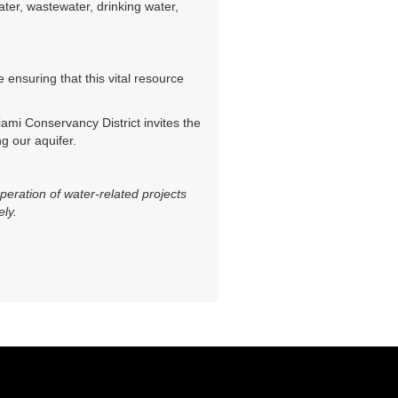
er, wastewater, drinking water,
ensuring that this vital resource
iami Conservancy District invites the
g our aquifer.
eration of water-related projects
ely.