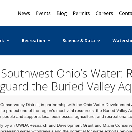
News
Events
Blog
Permits
Careers
Conta
rk
Recreation
Science & Data
Watersh
 Southwest Ohio’s Water: 
guard the Buried Valley Aq
onservancy District, in partnership with the Ohio Water Development
 to protect one of the region's most vital resources: the Buried Valley A
n people and supports local businesses, agriculture, and recreational act
lly by an OWDA Research and Development Grant and Miami Conservancy 
o increasing water withdrawals and the potential for water exports beyon