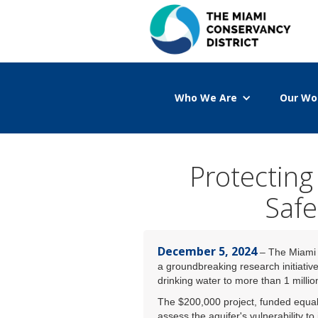
Who We Are
Our Wo
Protecting
Safe
December 5, 2024
– The Miami C
a groundbreaking research initiative
drinking water to more than 1 millio
The $200,000 project, funded equa
assess the aquifer's vulnerability t