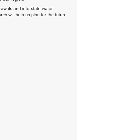
rawals and interstate water
h will help us plan for the future