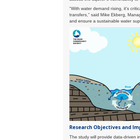
“With water demand rising, it’s cri
transfers,” said Mike Ekberg, Manag
and ensure a sustainable water sup
Research Objectives and Im
The study will provide data-driven i