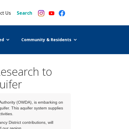
ct Us
Search
ed
Community & Residents
Research to
uifer
 Authority (OWDA), is embarking on
quifer. This aquifer system supplies
ivities.
District contributions, will
d our region.