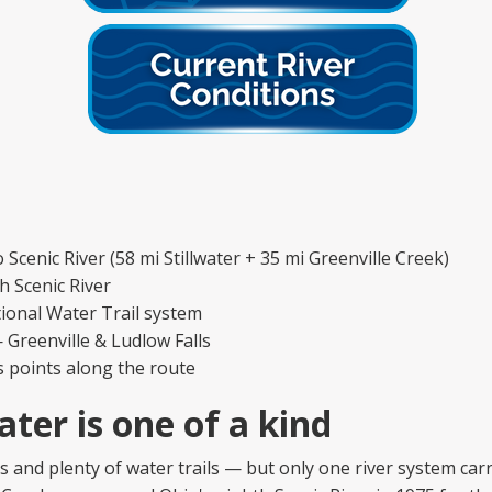
cenic River (58 mi Stillwater + 35 mi Greenville Creek)
 Scenic River
ional Water Trail system
 Greenville & Ludlow Falls
s points along the route
ater is one of a kind
rs and plenty of water trails — but only one river system car