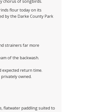
y chorus of songbirds.
rinds flour today on its
ged by the Darke County Park
nd strainers far more
eam of the backwash.
d expected return time.
 privately owned.
e, flatwater paddling suited to