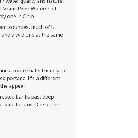
ir water quality and natural
eat Miami River Watershed
nly one in Ohio.
mi counties, much of it
 and a wild one at the same
nd a route that's friendly to
ed portage. It's a different
 the appeal.
orested banks past deep
at blue herons. One of the