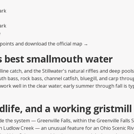
ark
ark
e
ss points and download the official map →
s best smallmouth water
ne catch, and the Stillwater's natural riffles and deep pool
uth bass, rock bass, channel catfish, bluegill, and carp thro
work well in the clear water; early summer through fall is ty
dlife, and a working gristmill
de the system — Greenville Falls, within the Greenville Falls 
n Ludlow Creek — an unusual feature for an Ohio Scenic Riv