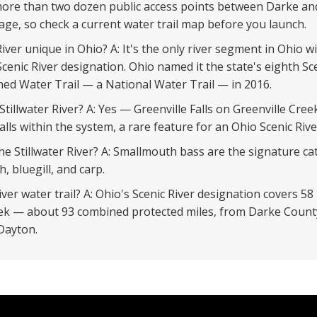
 more than two dozen public access points between Darke a
age, so check a current water trail map before you launch.
iver unique in Ohio? A: It's the only river segment in Ohio 
cenic River designation. Ohio named it the state's eighth Sce
ed Water Trail — a National Water Trail — in 2016.
 Stillwater River? A: Yes — Greenville Falls on Greenville Cr
lls within the system, a rare feature for an Ohio Scenic Rive
the Stillwater River? A: Smallmouth bass are the signature c
, bluegill, and carp.
iver water trail? A: Ohio's Scenic River designation covers 58 
eek — about 93 combined protected miles, from Darke County
 Dayton.