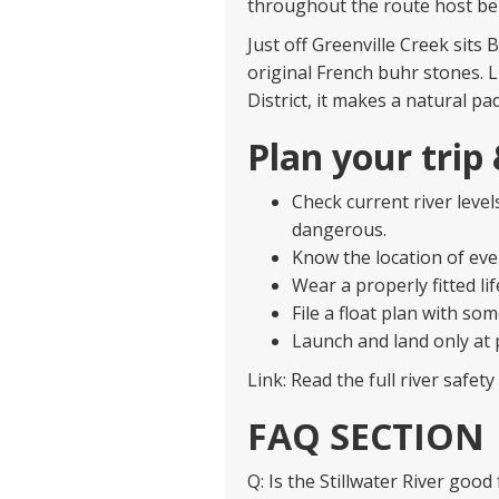
throughout the route host bel
Just off Greenville Creek sits B
original French buhr stones. 
District, it makes a natural pa
Plan your trip
Check current river leve
dangerous.
Know the location of ev
Wear a properly fitted lif
File a float plan with so
Launch and land only at 
Link: Read the full river safet
FAQ SECTION
Q: Is the Stillwater River good