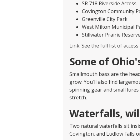
SR 718 Riverside Access
Covington Community P
Greenville City Park
West Milton Municipal P
Stillwater Prairie Reserv
Link: See the full list of acce
Some of Ohio'
Smallmouth bass are the headli
grow. You'll also find largemo
spinning gear and small lures 
stretch.
Waterfalls, wil
Two natural waterfalls sit insi
Covington, and Ludlow Falls o