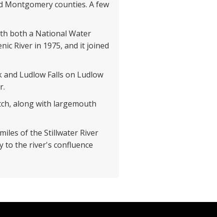
nd Montgomery counties. A few
with both a National Water
nic River in 1975, and it joined
eek and Ludlow Falls on Ludlow
r.
atch, along with largemouth
miles of the Stillwater River
 to the river's confluence