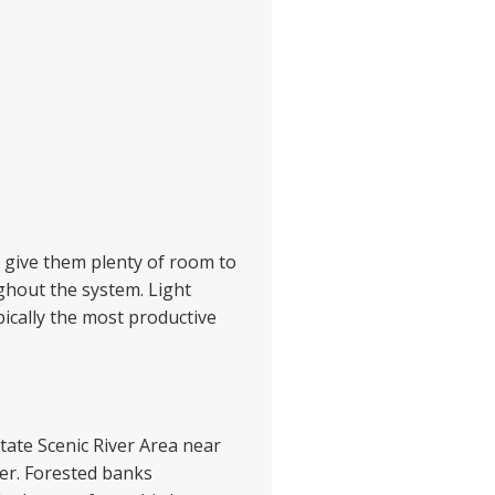
s give them plenty of room to
ughout the system. Light
pically the most productive
State Scenic River Area near
er. Forested banks