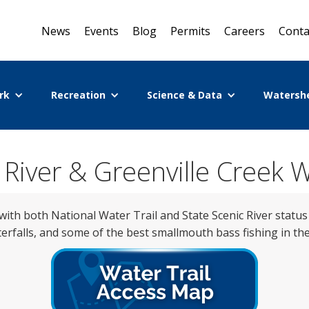
News
Events
Blog
Permits
Careers
Conta
rk
Recreation
Science & Data
Watersh
r River & Greenville Creek W
with both National Water Trail and State Scenic River status
erfalls, and some of the best smallmouth bass fishing in the