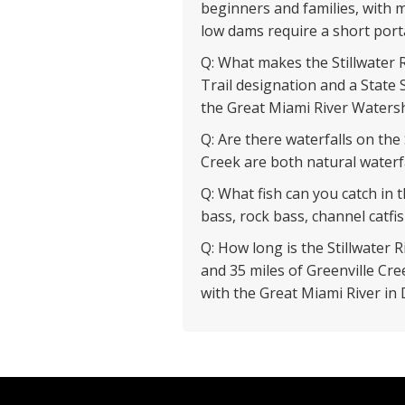
beginners and families, with
low dams require a short port
Q: What makes the Stillwater R
Trail designation and a State S
the Great Miami River Watersh
Q: Are there waterfalls on the
Creek are both natural waterfa
Q: What fish can you catch in 
bass, rock bass, channel catfish
Q: How long is the Stillwater R
and 35 miles of Greenville Cr
with the Great Miami River in