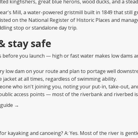
ted kingfishers, great blue herons, wood ducks, and a stead
ear's Mill, a water-powered gristmill built in 1849 that still g
Listed on the National Register of Historic Places and mana
ddling stop or standalone day trip.
 & stay safe
ls before you launch — high or fast water makes low dams a
ery low dam on your route and plan to portage well downstr
e jacket at all times, regardless of swimming ability.
meone who isn't joining you, noting your put-in, take-out, an
public access points — most of the riverbank and riverbed is
y guide →
 for kayaking and canoeing? A: Yes. Most of the river is gentl