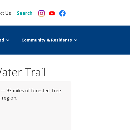
ct Us
Search
ed
Community & Residents
ater Trail
 — 93 miles of forested, free-
 region.