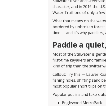
Stillwater River and Greenvill
character, and in 2016 the U.
Water Trail, one of only a few
What that means on the water
bordered by unbroken forest a
time — and it's why paddlers,
Paddle a quiet,
Most of the Stillwater is gent
first-time kayakers and familie
kind of trip than the swifter 
Callout: Try this — Lauver Ro
fishing holes, shifting sand b
most popular short trips on th
Popular put-ins and take-outs
Englewood MetroPark