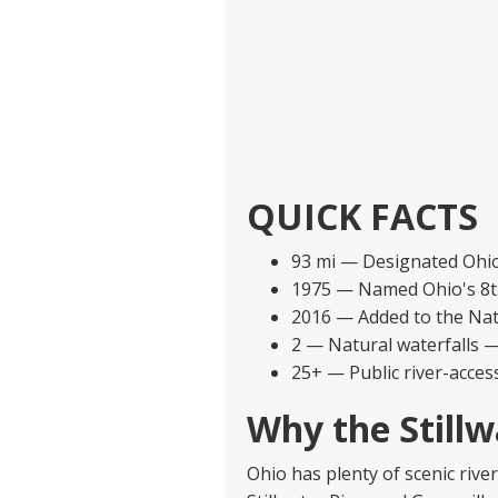
QUICK FACTS
93 mi — Designated Ohio S
1975 — Named Ohio's 8th
2016 — Added to the Nat
2 — Natural waterfalls —
25+ — Public river-acces
Why the Stillw
Ohio has plenty of scenic rive