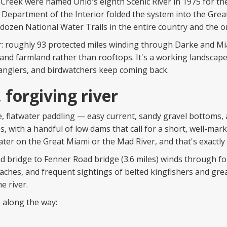
e Creek were named Ohio's eighth Scenic River in 1975 for the
S. Department of the Interior folded the system into the Gr
 dozen National Water Trails in the entire country and the o
: roughly 93 protected miles winding through Darke and Mia
nd farmland rather than rooftops. It's a working landscape
 anglers, and birdwatchers keep coming back.
 forgiving river
le, flatwater paddling — easy current, sandy gravel bottoms, a
s, with a handful of low dams that call for a short, well-mark
water on the Great Miami or the Mad River, and that's exactly
ad bridge to Fenner Road bridge (3.6 miles) winds through f
eaches, and frequent sightings of belted kingfishers and gre
e river.
 along the way: