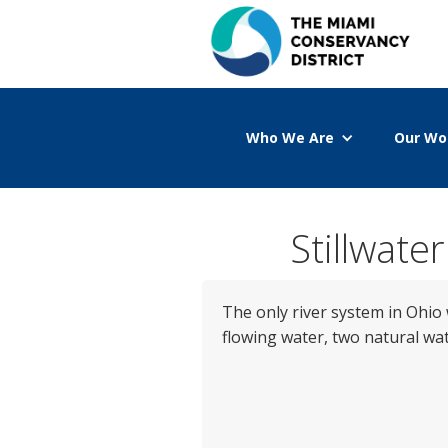
Who We Are
Our Wo
Stillwate
The only river system in Ohio 
flowing water, two natural wat