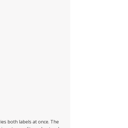
ries both labels at once. The