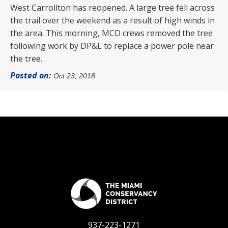
West Carrollton has reopened. A large tree fell across
the trail over the weekend as a result of high winds in
the area. This morning, MCD crews removed the tree
following work by DP&L to replace a power pole near
the tree.
Posted on:
Oct 23, 2018
937-223-1271