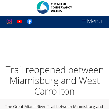
Menu
Trail reopened between
Miamisburg and West
Carrollton
The Great Miami River Trail between Miamisburg and