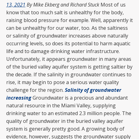
13, 2021
By Mike Ekberg and Richard Stuck
Most of us
know that too much salt is unhealthy for the body,
raising blood pressure for example. Well, apparently it
can be unhealthy for our water, too. As the saltiness
or salinity of groundwater increases above naturally
occurring levels, so does its potential to harm aquatic
life and to damage drinking water infrastructure.
Unfortunately, it appears groundwater in many areas
of the buried valley aquifer system is getting saltier by
the decade. If the salinity in groundwater continues to
rise, it may begin to pose a serious water quality
challenge for the region.
Salinity of groundwater
increasing
Groundwater is a precious and abundant
natural resource in the Miami Valley, supplying
drinking water to an estimated 2.3 million people. The
quality of groundwater in the buried valley aquifer
system is generally pretty good. A growing body of
evidence, however, suggests the groundwater supply