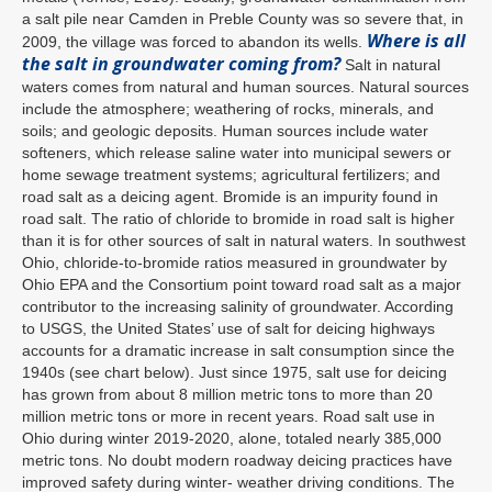
a salt pile near Camden in Preble County was so severe that, in
Where is all
2009, the village was forced to abandon its wells.
the salt in groundwater coming from?
Salt in natural
waters comes from natural and human sources. Natural sources
include the atmosphere; weathering of rocks, minerals, and
soils; and geologic deposits. Human sources include water
softeners, which release saline water into municipal sewers or
home sewage treatment systems; agricultural fertilizers; and
road salt as a deicing agent. Bromide is an impurity found in
road salt. The ratio of chloride to bromide in road salt is higher
than it is for other sources of salt in natural waters. In southwest
Ohio, chloride-to-bromide ratios measured in groundwater by
Ohio EPA and the Consortium point toward road salt as a major
contributor to the increasing salinity of groundwater. According
to USGS, the United States’ use of salt for deicing highways
accounts for a dramatic increase in salt consumption since the
1940s (see chart below). Just since 1975, salt use for deicing
has grown from about 8 million metric tons to more than 20
million metric tons or more in recent years. Road salt use in
Ohio during winter 2019-2020, alone, totaled nearly 385,000
metric tons. No doubt modern roadway deicing practices have
improved safety during winter- weather driving conditions. The