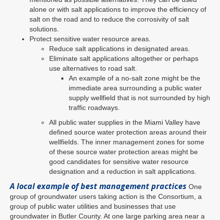
alone or with salt applications to improve the efficiency of
salt on the road and to reduce the corrosivity of salt
solutions.
Protect sensitive water resource areas.
Reduce salt applications in designated areas.
Eliminate salt applications altogether or perhaps
use alternatives to road salt.
An example of a no-salt zone might be the
immediate area surrounding a public water
supply wellfield that is not surrounded by high
traffic roadways.
All public water supplies in the Miami Valley have
defined source water protection areas around their
wellfields. The inner management zones for some
of these source water protection areas might be
good candidates for sensitive water resource
designation and a reduction in salt applications.
A local example of best management practices
One
group of groundwater users taking action is the Consortium, a
group of public water utilities and businesses that use
groundwater in Butler County. At one large parking area near a