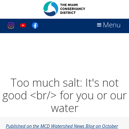
Menu
Too much salt: It's not
good <br/> for you or our
water
Published on the MCD Watershed News Blog on October