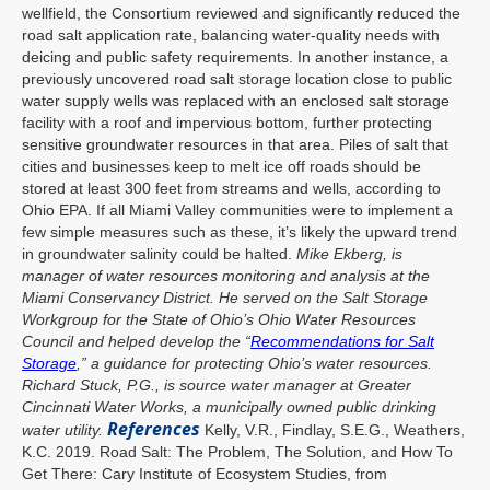
wellfield, the Consortium reviewed and significantly reduced the
road salt application rate, balancing water-quality needs with
deicing and public safety requirements. In another instance, a
previously uncovered road salt storage location close to public
water supply wells was replaced with an enclosed salt storage
facility with a roof and impervious bottom, further protecting
sensitive groundwater resources in that area. Piles of salt that
cities and businesses keep to melt ice off roads should be
stored at least 300 feet from streams and wells, according to
Ohio EPA. If all Miami Valley communities were to implement a
few simple measures such as these, it’s likely the upward trend
in groundwater salinity could be halted.
Mike Ekberg, is
manager of water resources monitoring and analysis at the
Miami Conservancy District. He served on the Salt Storage
Workgroup for the State of Ohio’s Ohio Water Resources
Council and helped develop the “
Recommendations for Salt
Storage
,” a guidance for protecting Ohio’s water resources.
Richard Stuck, P.G., is source water manager at Greater
Cincinnati Water Works, a municipally owned public drinking
References
water utility.
Kelly, V.R., Findlay, S.E.G., Weathers,
K.C. 2019. Road Salt: The Problem, The Solution, and How To
Get There: Cary Institute of Ecosystem Studies, from