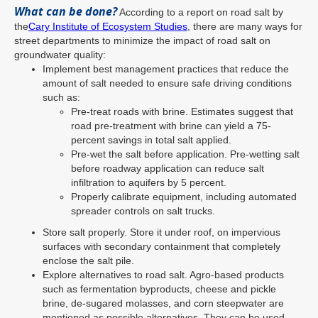
What can be done?
According to a report on road salt by
the
Cary Institute of Ecosystem Studies
, there are many ways for
street departments to minimize the impact of road salt on
groundwater quality:
Implement best management practices that reduce the
amount of salt needed to ensure safe driving conditions
such as:
Pre-treat roads with brine. Estimates suggest that
road pre-treatment with brine can yield a 75-
percent savings in total salt applied.
Pre-wet the salt before application. Pre-wetting salt
before roadway application can reduce salt
infiltration to aquifers by 5 percent.
Properly calibrate equipment, including automated
spreader controls on salt trucks.
Store salt properly. Store it under roof, on impervious
surfaces with secondary containment that completely
enclose the salt pile.
Explore alternatives to road salt. Agro-based products
such as fermentation byproducts, cheese and pickle
brine, de-sugared molasses, and corn steepwater are
mentioned as possible alternatives. They can be used