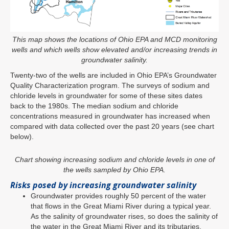
This map shows the locations of Ohio EPA and MCD monitoring
wells and which wells show elevated and/or increasing trends in
groundwater salinity.
Twenty-two of the wells are included in Ohio EPA’s Groundwater
Quality Characterization program. The surveys of sodium and
chloride levels in groundwater for some of these sites dates
back to the 1980s. The median sodium and chloride
concentrations measured in groundwater has increased when
compared with data collected over the past 20 years (see chart
below).
Chart showing increasing sodium and chloride levels in one of
the wells sampled by Ohio EPA.
Risks posed by increasing groundwater salinity
Groundwater provides roughly 50 percent of the water
that flows in the Great Miami River during a typical year.
As the salinity of groundwater rises, so does the salinity of
the water in the Great Miami River and its tributaries.