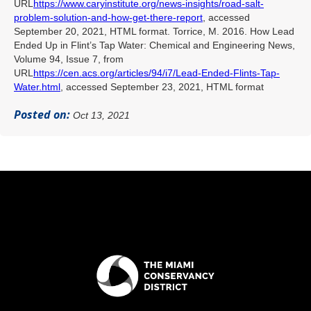
URL
https://www.caryinstitute.org/news-insights/road-salt-
problem-solution-and-how-get-there-report
, accessed
September 20, 2021, HTML format. Torrice, M. 2016. How Lead
Ended Up in Flint’s Tap Water: Chemical and Engineering News,
Volume 94, Issue 7, from
URL
https://cen.acs.org/articles/94/i7/Lead-Ended-Flints-Tap-
Water.html
, accessed September 23, 2021, HTML format
Posted on:
Oct 13, 2021