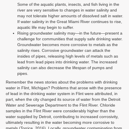
Some of the aquatic plants, insects, and fish living in the
river are very sensitive to changes in water salinity and
may not tolerate higher amounts of dissolved salt in water.
If water salinity in the Great Miami River continues to rise,
aquatic life may begin to suffer.
Rising groundwater salinity may—in the future—present a
challenge for communities that supply safe drinking water.
Groundwater becomes more corrosive to metals as the
salinity rises. Corrosive groundwater can attack the
insides of pipes, releasing high levels of metals such as
lead from lead pipes into drinking water. The increased
salinity can also decrease the lifespan of pumps and
pipes.
Remember the news stories about the problems with drinking
water in Flint, Michigan? Problems that arose with the presence
of lead in the drinking water system in Flint were attributed, in
part, when the city changed its source of water from the Detroit
Water and Sewerage Department to the Flint River. Chloride
samples in the Flint River were considerably higher than the
water supplied by Detroit, contributing to increased corrosivity,
ultimately resulting in the water becoming more corrosive to
metals (Torrice, 2016). Locally, groundwater contamination from