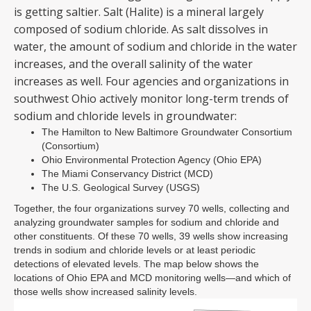
is getting saltier. Salt (Halite) is a mineral largely
composed of sodium chloride. As salt dissolves in
water, the amount of sodium and chloride in the water
increases, and the overall salinity of the water
increases as well. Four agencies and organizations in
southwest Ohio actively monitor long-term trends of
sodium and chloride levels in groundwater:
The Hamilton to New Baltimore Groundwater Consortium
(Consortium)
Ohio Environmental Protection Agency (Ohio EPA)
The Miami Conservancy District (MCD)
The U.S. Geological Survey (USGS)
Together, the four organizations survey 70 wells, collecting and
analyzing groundwater samples for sodium and chloride and
other constituents. Of these 70 wells, 39 wells show increasing
trends in sodium and chloride levels or at least periodic
detections of elevated levels. The map below shows the
locations of Ohio EPA and MCD monitoring wells—and which of
those wells show increased salinity levels.