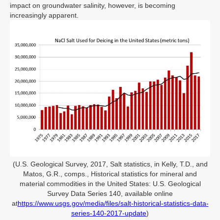
impact on groundwater salinity, however, is becoming
increasingly apparent.
(U.S. Geological Survey, 2017, Salt statistics, in Kelly, T.D., and
Matos, G.R., comps., Historical statistics for mineral and
material commodities in the United States: U.S. Geological
Survey Data Series 140, available online
at
https://www.usgs.gov/media/files/salt-historical-statistics-data-
series-140-2017-update
)