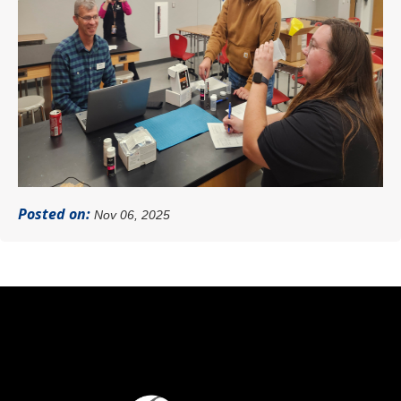
Posted on:
Nov 06, 2025