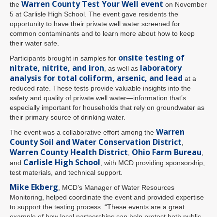
Warren County Test Your Well event
the
on November
5 at Carlisle High School. The event gave residents the
opportunity to have their private well water screened for
common contaminants and to learn more about how to keep
their water safe.
onsite testing of
Participants brought in samples for
nitrate, nitrite, and iron
laboratory
, as well as
analysis for total coliform, arsenic, and lead
at a
reduced rate. These tests provide valuable insights into the
safety and quality of private well water—information that’s
especially important for households that rely on groundwater as
their primary source of drinking water.
Warren
The event was a collaborative effort among the
County Soil and Water Conservation District
,
Warren County Health District
Ohio Farm Bureau
,
,
Carlisle High School
and
, with MCD providing sponsorship,
test materials, and technical support.
Mike Ekberg
, MCD’s Manager of Water Resources
Monitoring, helped coordinate the event and provided expertise
to support the testing process. “These events are a great
example of how local partnerships can help protect both public