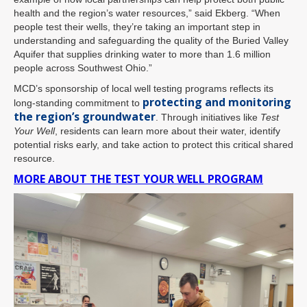
health and the region’s water resources,” said Ekberg. “When
people test their wells, they’re taking an important step in
understanding and safeguarding the quality of the Buried Valley
Aquifer that supplies drinking water to more than 1.6 million
people across Southwest Ohio.”
MCD’s sponsorship of local well testing programs reflects its
protecting and monitoring
long-standing commitment to
the region’s groundwater
. Through initiatives like
Test
Your Well
, residents can learn more about their water, identify
potential risks early, and take action to protect this critical shared
resource.
MORE ABOUT THE TEST YOUR WELL PROGRAM