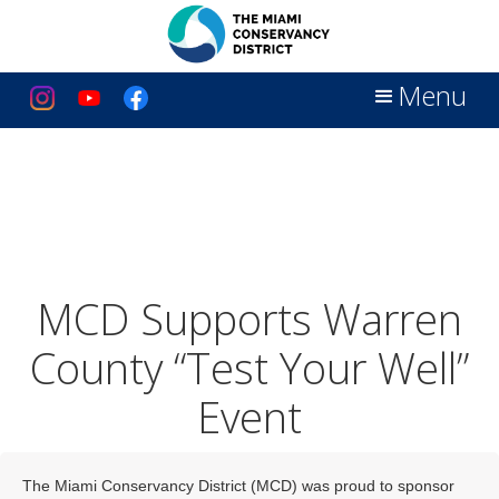
Menu
MCD Supports Warren
County “Test Your Well”
Event
The Miami Conservancy District (MCD) was proud to sponsor