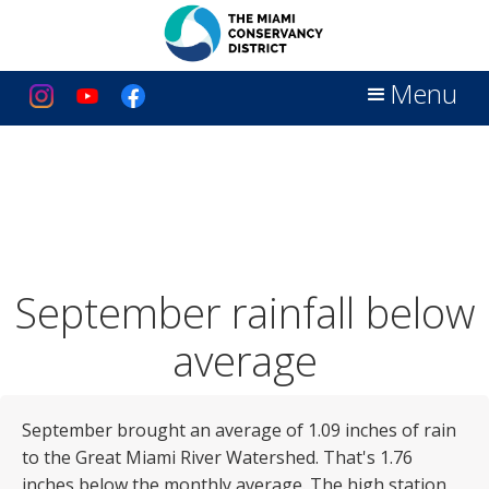
Menu
September rainfall below
average
September brought an average of 1.09 inches of rain
to the Great Miami River Watershed. That's 1.76
inches below the monthly average. The high station