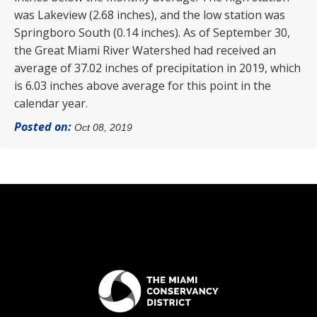
was Lakeview (2.68 inches), and the low station was
Springboro South (0.14 inches). As of September 30,
the Great Miami River Watershed had received an
average of 37.02 inches of precipitation in 2019, which
is 6.03 inches above average for this point in the
calendar year.
Posted on:
Oct 08, 2019