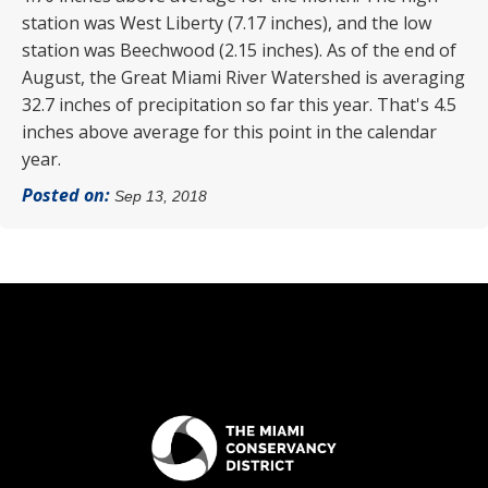
station was West Liberty (7.17 inches), and the low
station was Beechwood (2.15 inches). As of the end of
August, the Great Miami River Watershed is averaging
32.7 inches of precipitation so far this year. That's 4.5
inches above average for this point in the calendar
year.
Posted on:
Sep 13, 2018