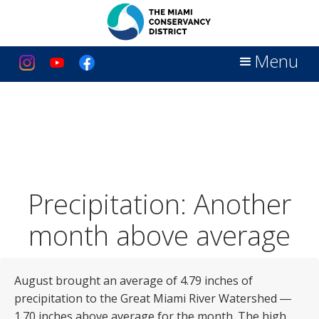
Menu
Precipitation: Another
month above average
August brought an average of 4.79 inches of
precipitation to the Great Miami River Watershed ―
1.70 inches above average for the month. The high