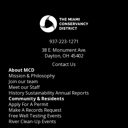
937-223-1271
38 E. Monument Ave.
Dayton, OH 45402
Contact Us
About MCD
Mission & Philosophy
Join our team
Meet our Staff
History
Sustainability
Annual Reports
Community & Residents
Apply For A Permit
Make A Records Request
Free Well Testing Events
River Clean-Up Events