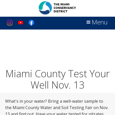
Menu
Miami County Test Your
Well Nov. 13
What's in your water? Bring a well-water sample to
the Miami County Water and Soil Testing Fair on Nov.
13 and find out. Have your water tested for nitrates,