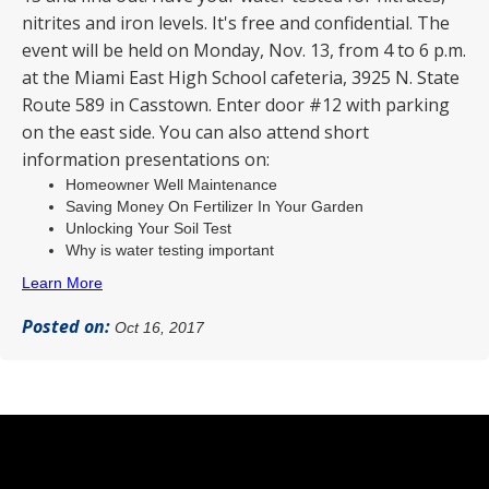
nitrites and iron levels. It's free and confidential. The
event will be held on Monday, Nov. 13, from 4 to 6 p.m.
at the Miami East High School cafeteria, 3925 N. State
Route 589 in Casstown. Enter door #12 with parking
on the east side. You can also attend short
information presentations on:
Homeowner Well Maintenance
Saving Money On Fertilizer In Your Garden
Unlocking Your Soil Test
Why is water testing important
Learn More
Posted on:
Oct 16, 2017