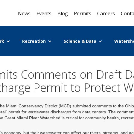
News
Events
Blog
Permits
Careers
Conta
rk
Recreation
Science & Data
Watersh
its Comments on Draft Da
charge Permit to Protect W
he Miami Conservancy District (MCD) submitted comments to the Ohio
ral” permit for wastewater discharges from data centers. The comment
e Great Miami River Watershed is critical for community health, recrea
’s economy, but their wastewater can affect our rivers, streams, and a