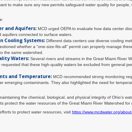
nt to make sure any new permits safeguard water quality for people, wi
e:
r and Aquifers:
MCD urged OEPA to evaluate how data center disch
d aquifers connected to surface waters.
in Cooling Systems:
Different data centers use diverse cooling me
tioned whether a “one-size-fits-all” permit can properly manage these
into the same watershed.
lity Waters:
Several rivers and streams in the Great Miami River W
 requested that these high-quality waters be excluded from general pe
nts and Temperature:
MCD recommended strong monitoring requir
 emerging contaminants. They also highlighted the need for temperature
intaining the chemical, biological, and physical integrity of Ohio’s wa
ts protect the water resources of the Great Miami River Watershed for
forts to protect water resources, visit
https://www.mcdwater.org/about