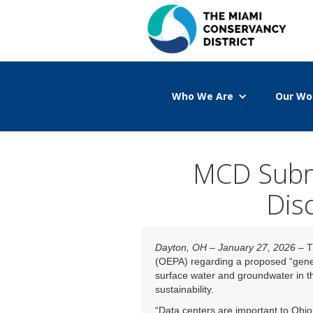
Who We Are
Our Wo
MCD Subm
Dis
Dayton, OH – January 27, 2026
– T
(OEPA) regarding a proposed “gene
surface water and groundwater in th
sustainability.
“Data centers are important to Ohio