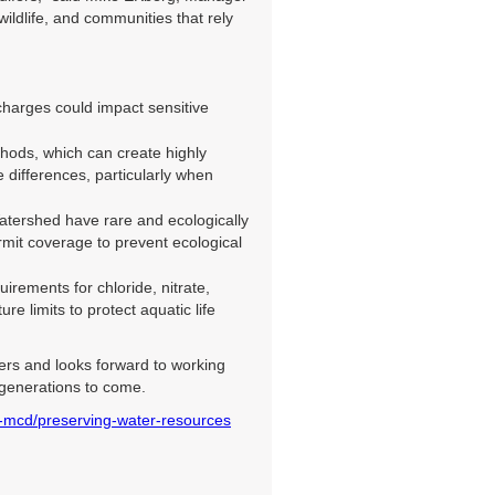
ldlife, and communities that rely
arges could impact sensitive
thods, which can create highly
 differences, particularly when
atershed have rare and ecologically
rmit coverage to prevent ecological
ements for chloride, nitrate,
 limits to protect aquatic life
ters and looks forward to working
 generations to come.
-mcd/preserving-water-resources