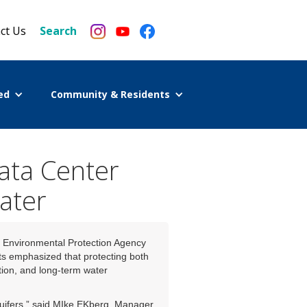
ct Us
Search
ed
Community & Residents
ta Center
ater
 Environmental Protection Agency
s emphasized that protecting both
tion, and long-term water
quifers,” said MIke EKberg, Manager