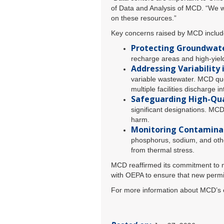
of Data and Analysis of MCD. “We wa
on these resources.”
Key concerns raised by MCD includ
Protecting Groundwate
recharge areas and high-yiel
Addressing Variability 
variable wastewater. MCD ques
multiple facilities discharge 
Safeguarding High-Qua
significant designations. MCD
harm.
Monitoring Contamina
phosphorus, sodium, and other
from thermal stress.
MCD reaffirmed its commitment to ma
with OEPA to ensure that new permi
For more information about MCD’s ef