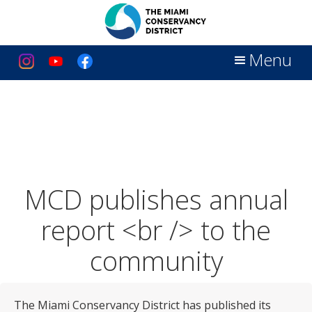
Menu
MCD publishes annual
report <br /> to the
community
The Miami Conservancy District has published its