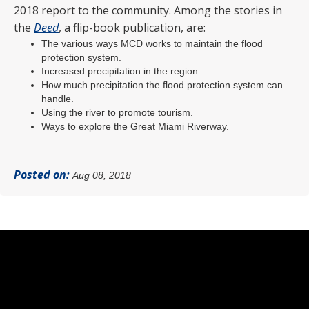
2018 report to the community. Among the stories in
the
Deed
, a flip-book publication, are:
The various ways MCD works to maintain the flood
protection system.
Increased precipitation in the region.
How much precipitation the flood protection system can
handle.
Using the river to promote tourism.
Ways to explore the Great Miami Riverway.
Posted on:
Aug 08, 2018