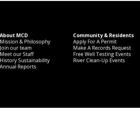
About MCD
Community & Residents
Mission & Philosophy
Apply For A Permit
Join our team
Make A Records Request
Meet our Staff
Free Well Testing Events
History
Sustainability
River Clean-Up Events
Annual Reports