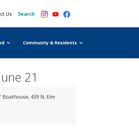
ct Us
Search
ed
Community & Residents
June 21
' Boathouse, 439 N. Elm