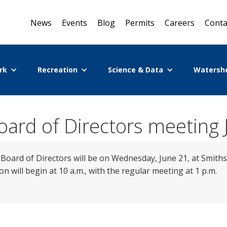
News
Events
Blog
Permits
Careers
Conta
rk
Recreation
Science & Data
Watersh
ard of Directors meeting 
oard of Directors will be on Wednesday, June 21, at Smiths
n will begin at 10 a.m., with the regular meeting at 1 p.m.