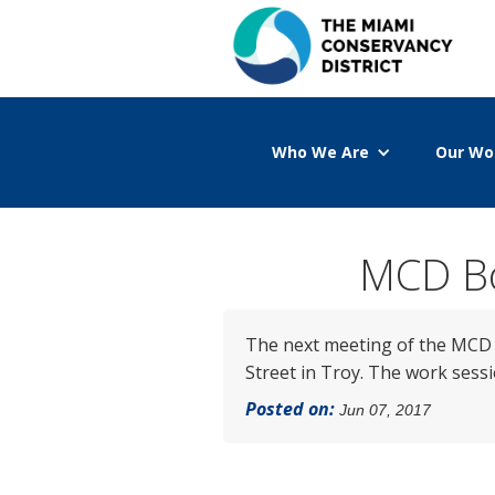
Who We Are
Our Wo
MCD Bo
The next meeting of the MCD B
Street in Troy. The work sessio
Posted on:
Jun 07, 2017