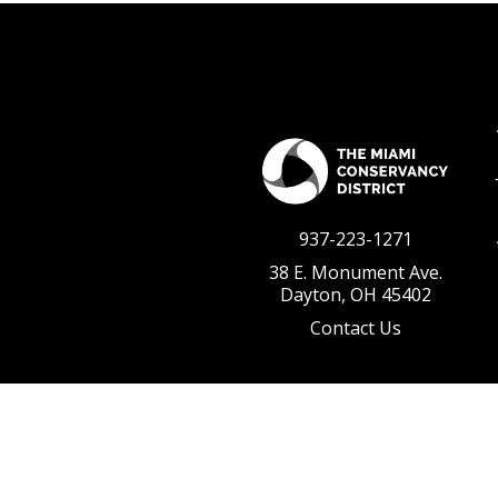
937-223-1271
38 E. Monument Ave.
Dayton, OH 45402
Contact Us