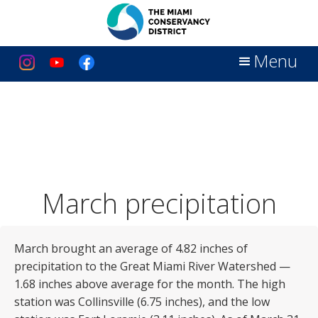
Menu
March precipitation
March brought an average of 4.82 inches of
precipitation to the Great Miami River Watershed —
1.68 inches above average for the month. The high
station was Collinsville (6.75 inches), and the low