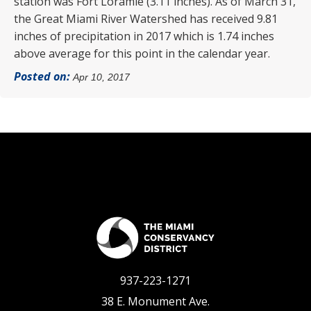
station was Fort Loramie (3.11 inches). As of March 31,
the Great Miami River Watershed has received 9.81
inches of precipitation in 2017 which is 1.74 inches
above average for this point in the calendar year.
Posted on:
Apr 10, 2017
937-223-1271
38 E. Monument Ave.