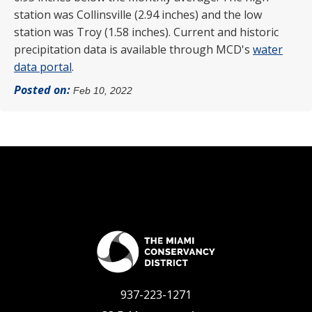
station was Collinsville (2.94 inches) and the low
station was Troy (1.58 inches). Current and historic
precipitation data is available through MCD's
water
data portal
.
Posted on:
Feb 10, 2022
937-223-1271