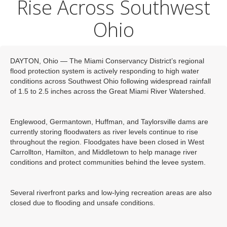
Rise Across Southwest
Ohio
DAYTON, Ohio — The Miami Conservancy District’s regional
flood protection system is actively responding to high water
conditions across Southwest Ohio following widespread rainfall
of 1.5 to 2.5 inches across the Great Miami River Watershed.
Englewood, Germantown, Huffman, and Taylorsville dams are
currently storing floodwaters as river levels continue to rise
throughout the region. Floodgates have been closed in West
Carrollton, Hamilton, and Middletown to help manage river
conditions and protect communities behind the levee system.
Several riverfront parks and low-lying recreation areas are also
closed due to flooding and unsafe conditions.