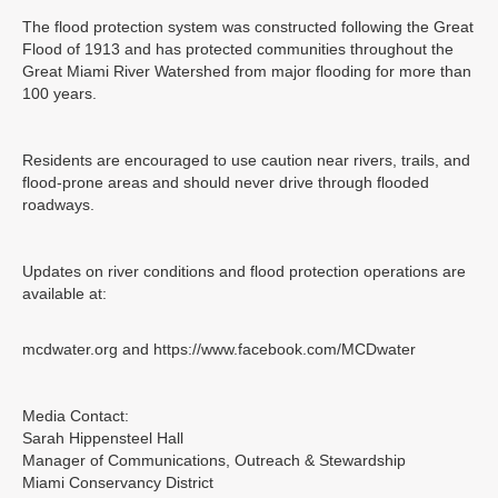
The flood protection system was constructed following the Great
Flood of 1913 and has protected communities throughout the
Great Miami River Watershed from major flooding for more than
100 years.
Residents are encouraged to use caution near rivers, trails, and
flood-prone areas and should never drive through flooded
roadways.
Updates on river conditions and flood protection operations are
available at:
mcdwater.org and https://www.facebook.com/MCDwater
Media Contact:
Sarah Hippensteel Hall
Manager of Communications, Outreach & Stewardship
Miami Conservancy District