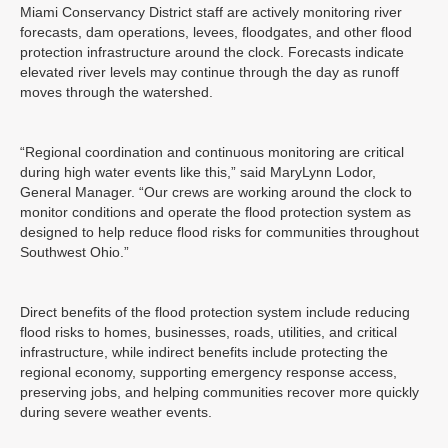
Miami Conservancy District staff are actively monitoring river
forecasts, dam operations, levees, floodgates, and other flood
protection infrastructure around the clock. Forecasts indicate
elevated river levels may continue through the day as runoff
moves through the watershed.
“Regional coordination and continuous monitoring are critical
during high water events like this,” said MaryLynn Lodor,
General Manager. “Our crews are working around the clock to
monitor conditions and operate the flood protection system as
designed to help reduce flood risks for communities throughout
Southwest Ohio.”
Direct benefits of the flood protection system include reducing
flood risks to homes, businesses, roads, utilities, and critical
infrastructure, while indirect benefits include protecting the
regional economy, supporting emergency response access,
preserving jobs, and helping communities recover more quickly
during severe weather events.