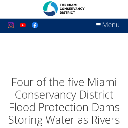
Menu
Four of the five Miami
Conservancy District
Flood Protection Dams
Storing Water as Rivers