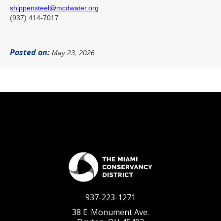
shippensteel@mcdwater.org
(937) 414-7017
Posted on:
May 23, 2026
937-223-1271
38 E. Monument Ave.