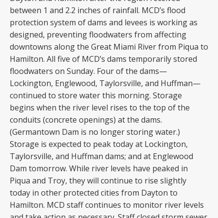
between 1 and 2.2 inches of rainfall. MCD’s flood
protection system of dams and levees is working as
designed, preventing floodwaters from affecting
downtowns along the Great Miami River from Piqua to
Hamilton. All five of MCD’s dams temporarily stored
floodwaters on Sunday. Four of the dams—
Lockington, Englewood, Taylorsville, and Huffman—
continued to store water this morning. Storage
begins when the river level rises to the top of the
conduits (concrete openings) at the dams.
(Germantown Dam is no longer storing water.)
Storage is expected to peak today at Lockington,
Taylorsville, and Huffman dams; and at Englewood
Dam tomorrow. While river levels have peaked in
Piqua and Troy, they will continue to rise slightly
today in other protected cities from Dayton to
Hamilton. MCD staff continues to monitor river levels
and take action as necessary. Staff closed storm sewer