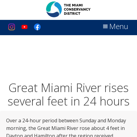
Menu
Great Miami River rises
several feet in 24 hours
Over a 24-hour period between Sunday and Monday
morning, the Great Miami River rose about 4 feet in
Dayton and Hamilton after the region received