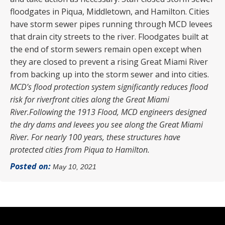
floodgates in Piqua, Middletown, and Hamilton. Cities
have storm sewer pipes running through MCD levees
that drain city streets to the river. Floodgates built at
the end of storm sewers remain open except when
they are closed to prevent a rising Great Miami River
from backing up into the storm sewer and into cities.
MCD’s flood protection system significantly reduces flood
risk for riverfront cities along the Great Miami
River.
Following the 1913 Flood, MCD engineers designed
the dry dams and levees you see along the Great Miami
River. For nearly 100 years, these structures have
protected cities from Piqua to Hamilton.
Posted on:
May 10, 2021