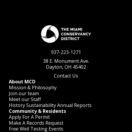
937-223-1271
38 E. Monument Ave.
Dayton, OH 45402
Contact Us
About MCD
Mission & Philosophy
Join our team
Meet our Staff
History
Sustainability
Annual Reports
Community & Residents
Apply For A Permit
Make A Records Request
Free Well Testing Events