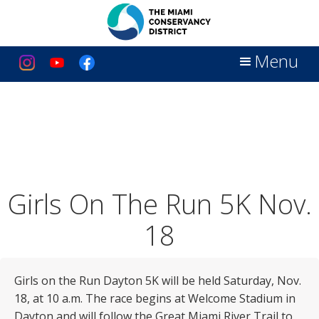
Menu
Girls On The Run 5K Nov.
18
Girls on the Run Dayton 5K will be held Saturday, Nov.
18, at 10 a.m. The race begins at Welcome Stadium in
Dayton and will follow the Great Miami River Trail to