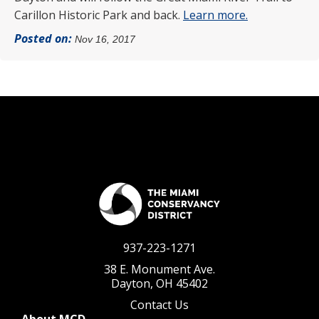
Carillon Historic Park and back.
Learn more.
Posted on:
Nov 16, 2017
937-223-1271
38 E. Monument Ave.
Dayton, OH 45402
Contact Us