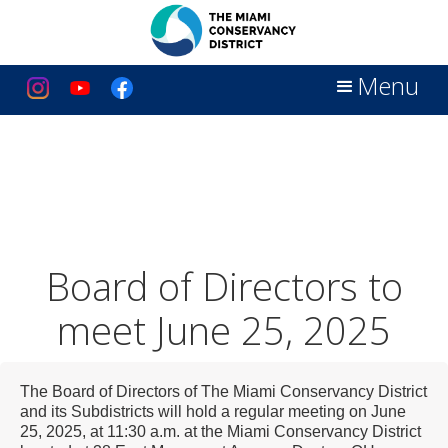
Menu
Board of Directors to
meet June 25, 2025
The Board of Directors of The Miami Conservancy District
and its Subdistricts will hold a regular meeting on June
25, 2025, at 11:30 a.m. at the Miami Conservancy District