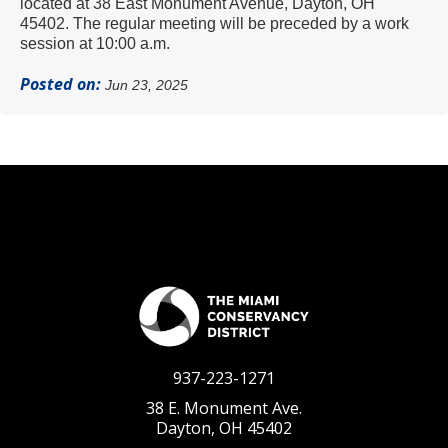
located at 38 East Monument Avenue, Dayton, OH
45402.
The regular meeting will be preceded by a work
session at 10:00 a.m.
Posted on:
Jun 23, 2025
937-223-1271
38 E. Monument Ave.
Dayton, OH 45402