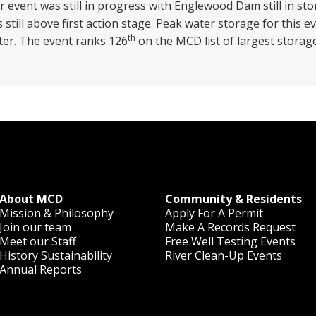
event was still in progress with Englewood Dam still in stor
still above first action stage. Peak water storage for this e
th
ater. The event ranks 126
on the MCD list of largest storag
About MCD
Community & Residents
Mission & Philosophy
Apply For A Permit
Join our team
Make A Records Request
Meet our Staff
Free Well Testing Events
History
Sustainability
River Clean-Up Events
Annual Reports