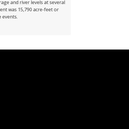
age and river levels at several
vent was 15,790 acre-feet or
e events.