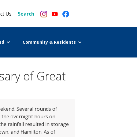
ct Us
Search
ed
Community & Residents
sary of Great
eekend. Several rounds of
g the overnight hours on
he rainfall resulted in storage
town, and Hamilton. As of