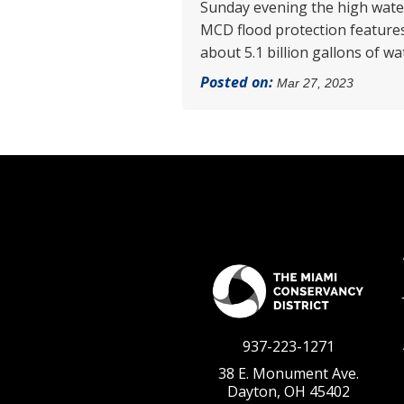
Sunday evening the high water 
MCD flood protection features 
about 5.1 billion gallons of w
Posted on:
Mar 27, 2023
937-223-1271
38 E. Monument Ave.
Dayton, OH 45402