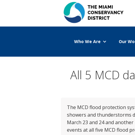
Who We Are
Our Wo
All 5 MCD da
The MCD flood protection syst
showers and thunderstorms dro
March 23 and 24 and another 1.
events at all five MCD flood p