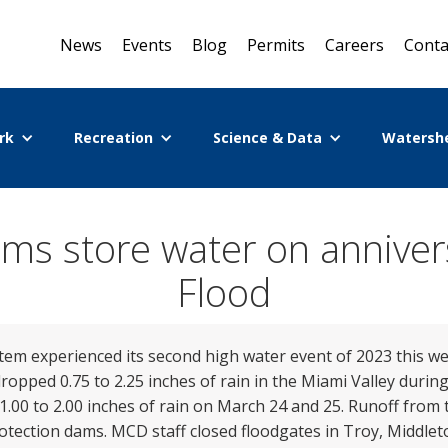
News
Events
Blog
Permits
Careers
Conta
rk
Recreation
Science & Data
Watersh
ms store water on anniver
Flood
em experienced its second high water event of 2023 this w
pped 0.75 to 2.25 inches of rain in the Miami Valley durin
00 to 2.00 inches of rain on March 24 and 25. Runoff from t
rotection dams. MCD staff closed floodgates in Troy, Middle