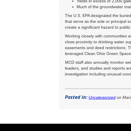
Yields in excess of 2,000 gal
Much of the groundwater mai
The U.S. EPA designated the buried v
that serve as the sole or principal 
create a significant hazard to public
Working closely with communities wh
close proximity to drinking water s
easements and deed restrictions. The
leveraged Clean Ohio Green Space C
MCD staff also annually monitor wel
leaders, and studies and reports ar
investigation including unusual cond
Posted in:
Uncategorized
on Marc