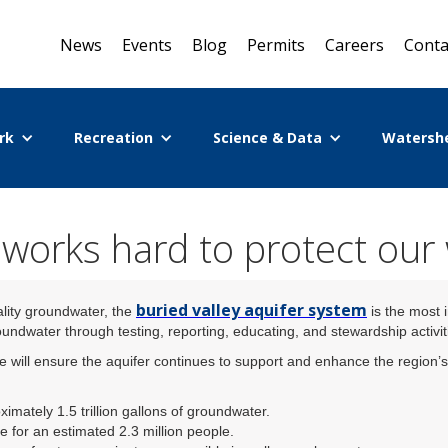
News
Events
Blog
Permits
Careers
Conta
rk
Recreation
Science & Data
Watersh
orks hard to protect our
buried valley aquifer system
ality groundwater, the
is the most 
ndwater through testing, reporting, educating, and stewardship activit
will ensure the aquifer continues to support and enhance the region’s 
ximately 1.5 trillion gallons of groundwater.
e for an estimated 2.3 million people.