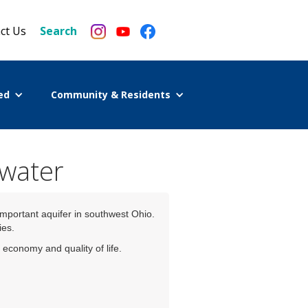
ct Us
Search
ed
Community & Residents
 water
important aquifer in southwest Ohio.
ies.
economy and quality of life.