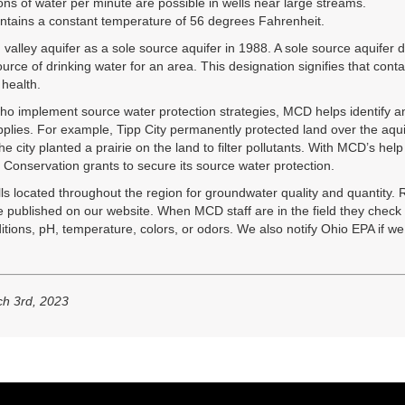
lons of water per minute are possible in wells near large streams.
ntains a constant temperature of 56 degrees Fahrenheit.
alley aquifer as a sole source aquifer in 1988. A sole source aquifer d
source of drinking water for an area. This designation signifies that cont
 health.
o implement source water protection strategies, MCD helps identify an
upplies. For example, Tipp City permanently protected land over the aqu
 city planted a prairie on the land to filter pollutants. With MCD’s hel
onservation grants to secure its source water protection.
ls located throughout the region for groundwater quality and quantity.
e published on our website. When MCD staff are in the field they check f
itions, pH, temperature, colors, or odors. We also notify Ohio EPA if we
h 3rd, 2023