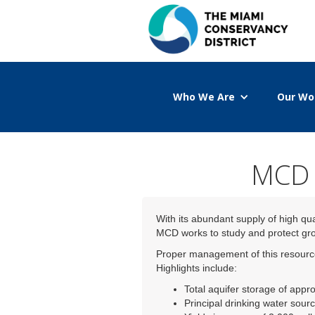
Who We Are
Our Wo
MCD w
With its abundant supply of high qu
MCD works to study and protect grou
Proper management of this resource 
Highlights include:
Total aquifer storage of appro
Principal drinking water sourc