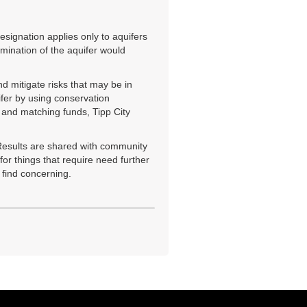
esignation applies only to aquifers
amination of the aquifer would
d mitigate risks that may be in
ifer by using conservation
p and matching funds, Tipp City
 Results are shared with community
or things that require need further
 find concerning.