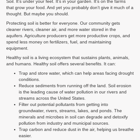
Soil. It’s under your feet. It’s in your garden. It’s on the farms
that grow your food. And yet you probably don’t give it much of a
thought. But maybe you should.
Protecting soil is better for everyone. Our community gets
cleaner rivers, cleaner air, and more water stored in the
aquifers. Agriculture producers get more productive crops, and
spend less money on fertilizers, fuel, and maintaining
equipment.
Healthy soil is a living ecosystem that sustains plants, animals,
and humans. Healthy soil offers several benefits. It can:
Trap and store water, which can help areas facing drought
conditions.
Reduce sediments from running off the land. Soil erosion
is the leading cause of water pollution in our rivers and
streams across the United States.
Filter out potential pollutants from getting into
groundwater, rivers, streams, lakes, and ponds. The
minerals and microbes in soil can degrade and detoxify
pollution from industry and municipal sources.
Trap carbon and reduce dust in the air, helping us breathe
easier.