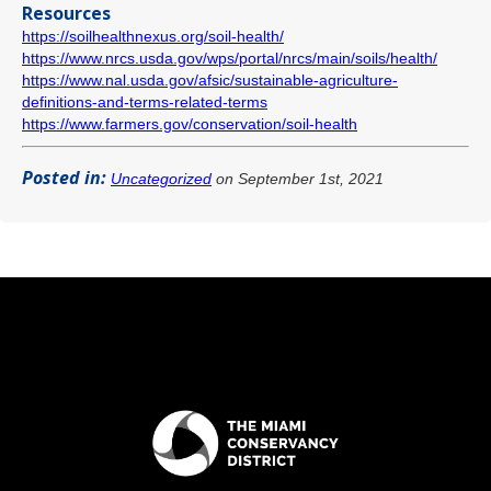
Resources
https://soilhealthnexus.org/soil-health/
https://www.nrcs.usda.gov/wps/portal/nrcs/main/soils/health/
https://www.nal.usda.gov/afsic/sustainable-agriculture-
definitions-and-terms-related-terms
https://www.farmers.gov/conservation/soil-health
Posted in:
Uncategorized
on September 1st, 2021