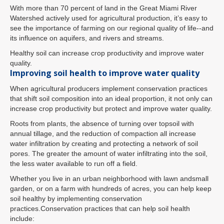
With more than 70 percent of land in the Great Miami River
Watershed actively used for agricultural production, it’s easy to
see the importance of farming on our regional quality of life--and
its influence on aquifers, and rivers and streams.
Healthy soil can increase crop productivity and improve water
quality.
Improving soil health to improve water quality
When agricultural producers implement conservation practices
that shift soil composition into an ideal proportion, it not only can
increase crop productivity but protect and improve water quality.
Roots from plants, the absence of turning over topsoil with
annual tillage, and the reduction of compaction all increase
water infiltration by creating and protecting a network of soil
pores. The greater the amount of water infiltrating into the soil,
the less water available to run off a field.
Whether you live in an urban neighborhood with lawn andsmall
garden, or on a farm with hundreds of acres, you can help keep
soil healthy by implementing conservation
practices.Conservation practices that can help soil health
include: