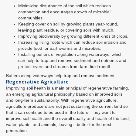
Minimizing disturbance of the soil which reduces
compaction and encourages growth of microbial
communities.
Keeping cover on soil by growing plants year-round,
leaving plant residue, or covering soils with mulch.
Improving biodiversity by growing different kinds of crops.
Increasing living roots which can reduce soil erosion and
provide food for earthworms and microbes.
Installing buffers of vegetation along waterways, which
can help to trap and remove sediment and nutrients and
protect rivers and streams from farm field runoff.
Buffers along waterways help trap and remove sediment.
Regenerative Agriculture
Improving soil health is a main principal of regenerative farming,
an emerging agricultural philosophy based on improved soils
and long-term sustainability. With regenerative agriculture,
agriculture producers are not just sustaining the current land so
that it can continue to be used in the future. They want to
improve soil health and the overall quality and health of the land,
water, plants, and animals, leaving it better for the next
generation.