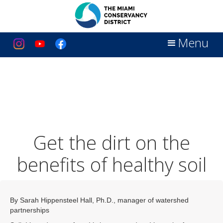
Menu
Get the dirt on the
benefits of healthy soil
By Sarah Hippensteel Hall, Ph.D., manager of watershed
partnerships