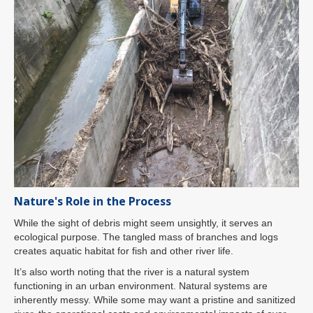
Nature's Role in the Process
While the sight of debris might seem unsightly, it serves an
ecological purpose. The tangled mass of branches and logs
creates aquatic habitat for fish and other river life.
It’s also worth noting that the river is a natural system
functioning in an urban environment. Natural systems are
inherently messy. While some may want a pristine and sanitized