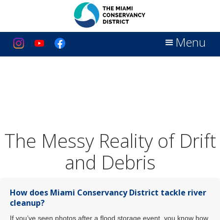
Menu
The Messy Reality of Drift
and Debris
How does Miami Conservancy District tackle river
cleanup?
If you’ve seen photos after a flood storage event, you know how