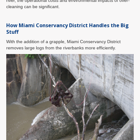
river, the operational costs and environmental impacts of over-
cleaning can be significant.
How Miami Conservancy District Handles the Big
Stuff
With the addition of a grapple, Miami Conservancy District
removes large logs from the riverbanks more efficiently.