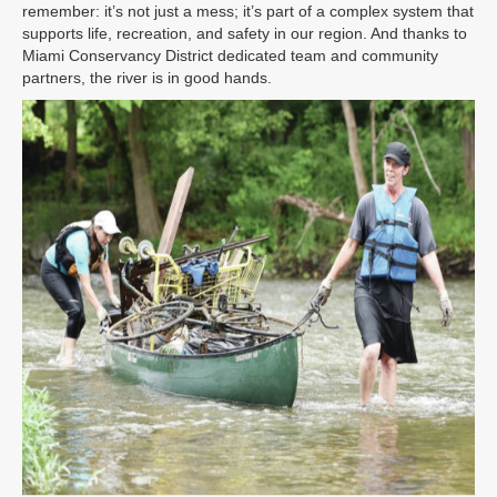
remember: it’s not just a mess; it’s part of a complex system that
supports life, recreation, and safety in our region. And thanks to
Miami Conservancy District dedicated team and community
partners, the river is in good hands.