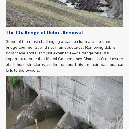
The Challenge of Debris Removal
Some of the most challenging areas to clean are the dam,
bridge abutments, and river run structures. Removing debris
from these spots isn’t just expensive—it’s dangerous. It’s
important to note that Miami Conservancy District isn’t the owner
of all these structures, so the responsibility for their maintenance
falls to the owners.