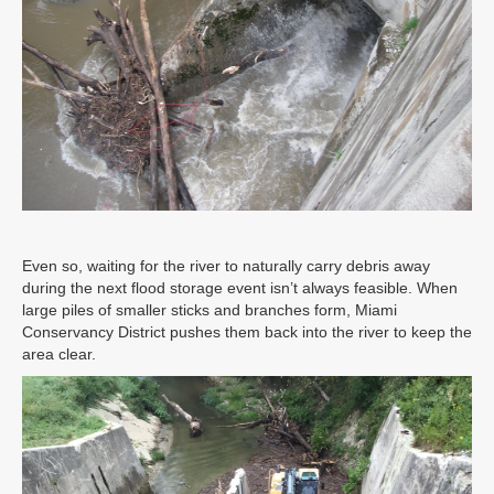
Even so, waiting for the river to naturally carry debris away
during the next flood storage event isn’t always feasible. When
large piles of smaller sticks and branches form, Miami
Conservancy District pushes them back into the river to keep the
area clear.