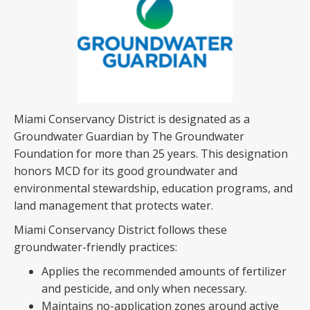
Miami Conservancy District is designated as a
Groundwater Guardian by The Groundwater
Foundation for more than 25 years. This designation
honors MCD for its good groundwater and
environmental stewardship, education programs, and
land management that protects water.
Miami Conservancy District follows these
groundwater-friendly practices:
Applies the recommended amounts of fertilizer
and pesticide, and only when necessary.
Maintains no-application zones around active