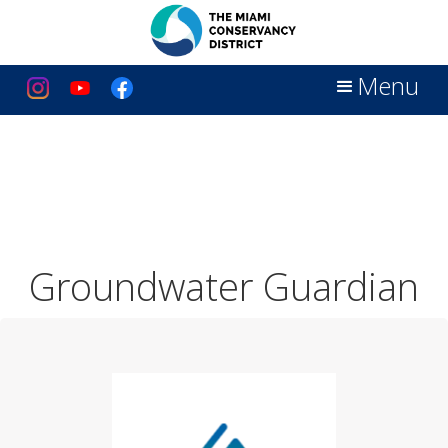
Menu
Groundwater Guardian