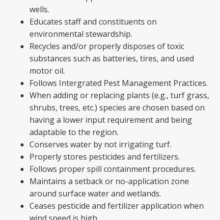
wells.
Educates staff and constituents on
environmental stewardship.
Recycles and/or properly disposes of toxic
substances such as batteries, tires, and used
motor oil.
Follows Intergrated Pest Management Practices.
When adding or replacing plants (e.g., turf grass,
shrubs, trees, etc.) species are chosen based on
having a lower input requirement and being
adaptable to the region.
Conserves water by not irrigating turf.
Properly stores pesticides and fertilizers.
Follows proper spill containment procedures.
Maintains a setback or no-application zone
around surface water and wetlands.
Ceases pesticide and fertilizer application when
wind speed is high.