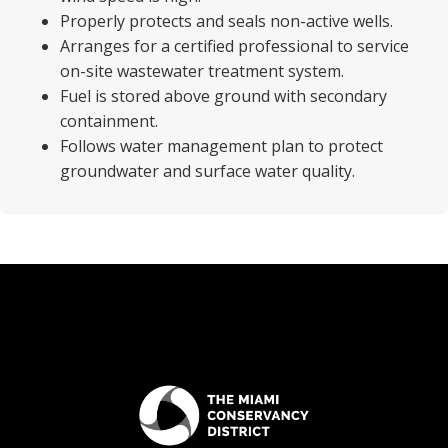
Properly protects and seals non-active wells.
Arranges for a certified professional to service
on-site wastewater treatment system.
Fuel is stored above ground with secondary
containment.
Follows water management plan to protect
groundwater and surface water quality.