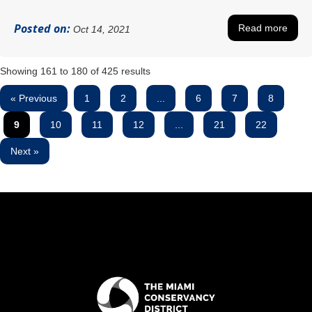
Posted on:
Read more
Oct 14, 2021
Showing
161
to
180
of
425
results
« Previous
1
2
...
6
7
8
9
10
11
12
...
21
22
Next »