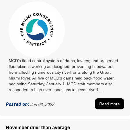
MCD’s flood control system of dams, levees, and preserved
floodplain is working as designed, preventing floodwaters
from affecting numerous city riverfronts along the Great
Miami River. All five of MCD’s dams held back flood water,
beginning Saturday, January 1. MCD staff members also
responded to high river conditions in seven riverf ...
Posted on:
Read more
Jan 03, 2022
November drier than average