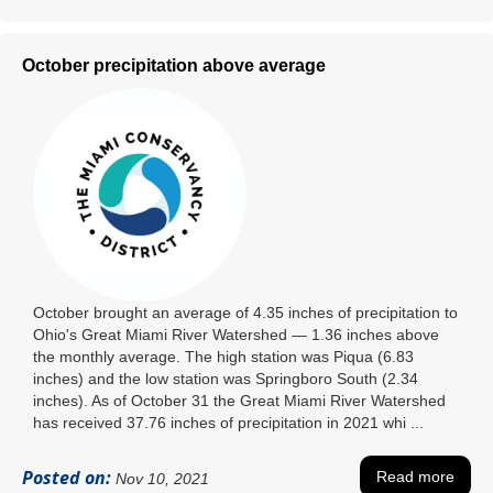
October precipitation above average
October brought an average of 4.35 inches of precipitation to
Ohio's Great Miami River Watershed ― 1.36 inches above
the monthly average. The high station was Piqua (6.83
inches) and the low station was Springboro South (2.34
inches). As of October 31 the Great Miami River Watershed
has received 37.76 inches of precipitation in 2021 whi ...
Posted on:
Read more
Nov 10, 2021