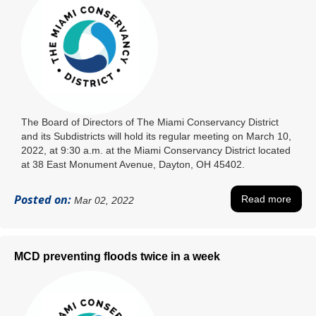
The Board of Directors of The Miami Conservancy District
and its Subdistricts will hold its regular meeting on March 10,
2022, at 9:30 a.m. at the Miami Conservancy District located
at 38 East Monument Avenue, Dayton, OH 45402.
Posted on:
Read more
Mar 02, 2022
MCD preventing floods twice in a week