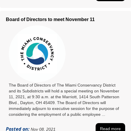
Board of Directors to meet November 11
The Board of Directors of The Miami Conservancy District
and its Subdistricts will hold a special meeting on November
11, 2021, at 9:30 a.m. at the Marriott, 1414 South Patterson
Blvd., Dayton, OH 45409. The Board of Directors will
immediately adjourn to executive session for the purpose of
considering the employment of a public employee ...
Posted on:
Read more
Nov 08, 2021