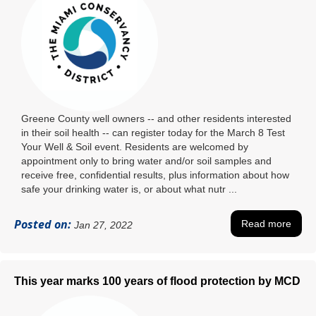
Greene County well owners -- and other residents interested
in their soil health -- can register today for the March 8 Test
Your Well & Soil event. Residents are welcomed by
appointment only to bring water and/or soil samples and
receive free, confidential results, plus information about how
safe your drinking water is, or about what nutr ...
Posted on:
Read more
Jan 27, 2022
This year marks 100 years of flood protection by MCD