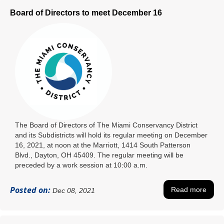
Board of Directors to meet December 16
The Board of Directors of The Miami Conservancy District
and its Subdistricts will hold its regular meeting on December
16, 2021, at noon at the Marriott, 1414 South Patterson
Blvd., Dayton, OH 45409. The regular meeting will be
preceded by a work session at 10:00 a.m.
Posted on:
Read more
Dec 08, 2021