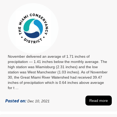
November delivered an average of 1.71 inches of
precipitation ― 1.41 inches below the monthly average. The
high station was Miamisburg (2.31 inches) and the low
station was West Manchester (1.03 inches). As of November
30, the Great Miami River Watershed had received 39.47
inches of precipitation which is 0.64 inches above average
for t ...
Posted on:
Read more
Dec 10, 2021