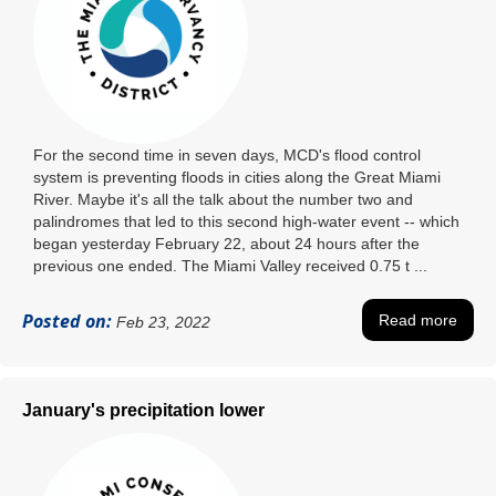
For the second time in seven days, MCD's flood control
system is preventing floods in cities along the Great Miami
River. Maybe it's all the talk about the number two and
palindromes that led to this second high-water event -- which
began yesterday February 22, about 24 hours after the
previous one ended. The Miami Valley received 0.75 t ...
Posted on:
Read more
Feb 23, 2022
January's precipitation lower