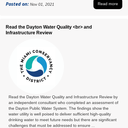
Posted on:
Read more
Nov 01, 2021
Read the Dayton Water Quality <br> and
Infrastructure Review
Read the Dayton Water Quality and Infrastructure Review by
an independent consultant who completed an assessment of
the Dayton Public Water System. The findings show the
water utility is well poised to deliver sufficient high-quality
drinking water to meet future needs but there are significant
challenges that must be addressed to ensure ...