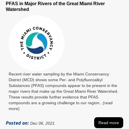
PFAS in Major Rivers of the Great Miami River
Watershed
Recent river water sampling by the Miami Conservancy
District (MCD) shows some Per- and Polyfluoroalkyl
Substances (PFAS) compounds appear to be present in the
major rivers that make up the Great Miami River Watershed.
These results provide further evidence that PFAS
compounds are a growing challenge to our region...(read
more)
Posted on:
Read more
Dec 06, 2021