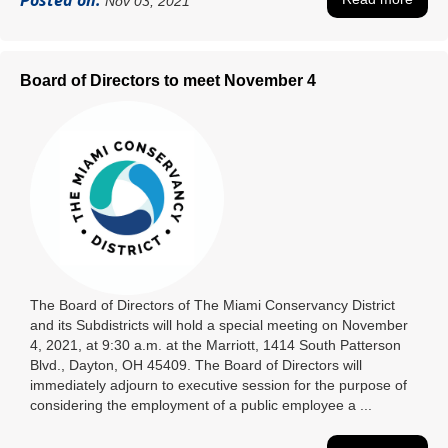
Posted on:
Nov 03, 2021
Board of Directors to meet November 4
The Board of Directors of The Miami Conservancy District
and its Subdistricts will hold a special meeting on November
4, 2021, at 9:30 a.m. at the Marriott, 1414 South Patterson
Blvd., Dayton, OH 45409. The Board of Directors will
immediately adjourn to executive session for the purpose of
considering the employment of a public employee a ...