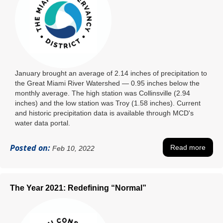
January brought an average of 2.14 inches of precipitation to
the Great Miami River Watershed ― 0.95 inches below the
monthly average. The high station was Collinsville (2.94
inches) and the low station was Troy (1.58 inches). Current
and historic precipitation data is available through MCD's
water data portal.
Posted on:
Read more
Feb 10, 2022
The Year 2021: Redefining “Normal”