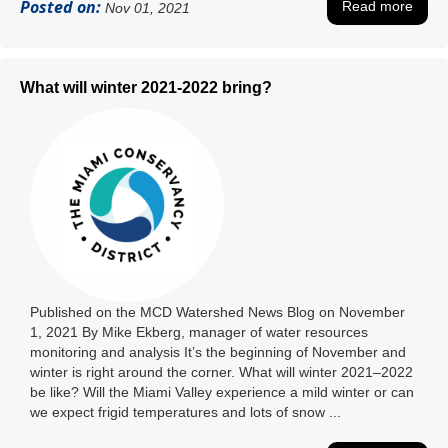
Posted on:
Read more
Nov 01, 2021
What will winter 2021-2022 bring?
Published on the MCD Watershed News Blog on November
1, 2021 By Mike Ekberg, manager of water resources
monitoring and analysis It’s the beginning of November and
winter is right around the corner. What will winter 2021–2022
be like? Will the Miami Valley experience a mild winter or can
we expect frigid temperatures and lots of snow ...