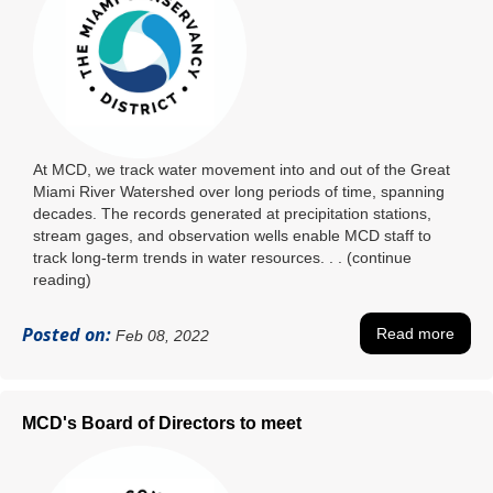
At MCD, we track water movement into and out of the Great
Miami River Watershed over long periods of time, spanning
decades. The records generated at precipitation stations,
stream gages, and observation wells enable MCD staff to
track long-term trends in water resources. . . (continue
reading)
Posted on:
Read more
Feb 08, 2022
MCD's Board of Directors to meet