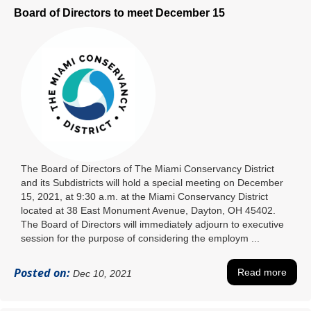
Board of Directors to meet December 15
The Board of Directors of The Miami Conservancy District
and its Subdistricts will hold a special meeting on December
15, 2021, at 9:30 a.m. at the Miami Conservancy District
located at 38 East Monument Avenue, Dayton, OH 45402.
The Board of Directors will immediately adjourn to executive
session for the purpose of considering the employm ...
Posted on:
Read more
Dec 10, 2021