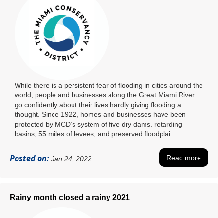
While there is a persistent fear of flooding in cities around the
world, people and businesses along the Great Miami River
go confidently about their lives hardly giving flooding a
thought. Since 1922, homes and businesses have been
protected by MCD’s system of five dry dams, retarding
basins, 55 miles of levees, and preserved floodplai ...
Posted on:
Read more
Jan 24, 2022
Rainy month closed a rainy 2021