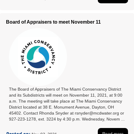
Board of Appraisers to meet November 11
The Board of Appraisers of The Miami Conservancy District
and its Subdistricts will meet on November 11, 2021, at 9:00
a.m. The meeting will take place at The Miami Conservancy
District located at 38 E. Monument Avenue, Dayton, OH
45402. Contact Rhonda Snyder at rsnyder@mcdwater.org or
927-223-1278, ext. 3224 by 4:30 p.m. Wednesday, Novem ...
Read more