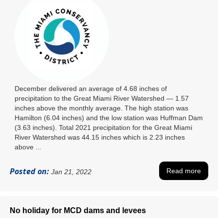
December delivered an average of 4.68 inches of
precipitation to the Great Miami River Watershed ― 1.57
inches above the monthly average. The high station was
Hamilton (6.04 inches) and the low station was Huffman Dam
(3.63 inches). Total 2021 precipitation for the Great Miami
River Watershed was 44.15 inches which is 2.23 inches
above ...
Posted on:
Read more
Jan 21, 2022
No holiday for MCD dams and levees