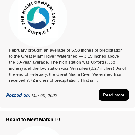
February brought an average of 5.58 inches of precipitation
to the Great Miami River Watershed ― 3.19 inches above
the 30-year average. The high station was Oxford (7.38
inches) and the low station was Versailles (3.27 inches). As of
the end of February, the Great Miami River Watershed has
received 7.72 inches of precipitation. That is ...
Posted on:
Read more
Mar 09, 2022
Board to Meet March 10