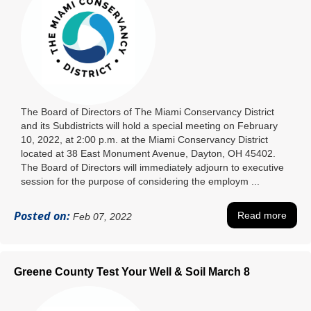
The Board of Directors of The Miami Conservancy District
and its Subdistricts will hold a special meeting on February
10, 2022, at 2:00 p.m. at the Miami Conservancy District
located at 38 East Monument Avenue, Dayton, OH 45402.
The Board of Directors will immediately adjourn to executive
session for the purpose of considering the employm ...
Posted on:
Read more
Feb 07, 2022
Greene County Test Your Well & Soil March 8