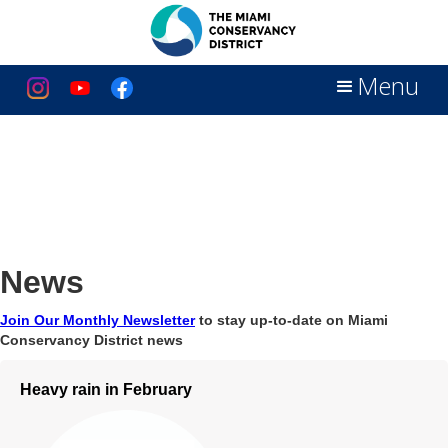
Menu
News
Join Our Monthly Newsletter
to stay up-to-date on Miami
Conservancy District news
Heavy rain in February