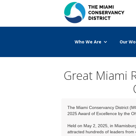
Who We Are
Our Wo
Great Miami R
The Miami Conservancy District (M
2025 Award of Excellence by the O
Held on May 2, 2025, in Miamisburg’
attracted hundreds of leaders from 