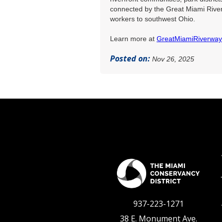
connected by the Great Miami River
workers to southwest Ohio.
Learn more at
GreatMiamiRiverwa
Posted on:
Nov 26, 2025
937-223-1271
38 E. Monument Ave.