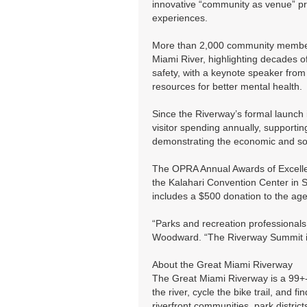
innovative “community as venue” pro
experiences.
More than 2,000 community members
Miami River, highlighting decades o
safety, with a keynote speaker from
resources for better mental health.
Since the Riverway’s formal launch 
visitor spending annually, supporti
demonstrating the economic and soci
The OPRA Annual Awards of Excelle
the Kalahari Convention Center in S
includes a $500 donation to the age
“Parks and recreation professionals
Woodward. “The Riverway Summit is
About the Great Miami Riverway
The Great Miami Riverway is a 99+-
the river, cycle the bike trail, an
riverfront communities, park distric