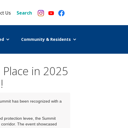
ct Us
Search
ed
Community & Residents
 Place in 2025
!
Summit has been recognized with a
od protection levee, the Summit
er corridor. The event showcased