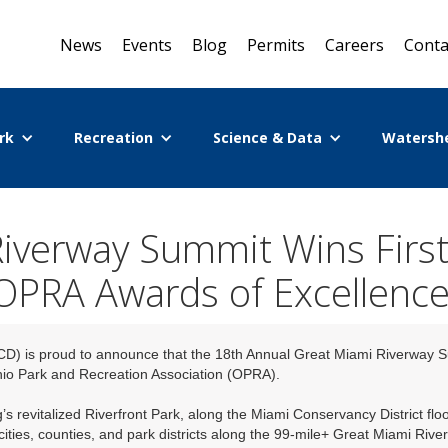
News
Events
Blog
Permits
Careers
Conta
rk
Recreation
Science & Data
Watersh
iverway Summit Wins First
OPRA Awards of Excellence
CD) is proud to announce that the 18th Annual Great Miami Riverway 
hio Park and Recreation Association (OPRA).
s revitalized Riverfront Park, along the Miami Conservancy District flo
cities, counties, and park districts along the 99-mile+ Great Miami Riv