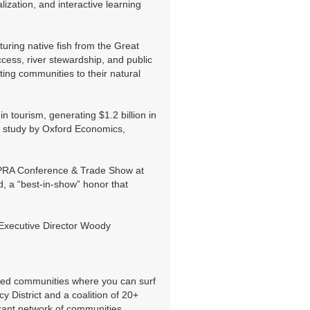
ization, and interactive learning
ing native fish from the Great
cess, river stewardship, and public
ing communities to their natural
 tourism, generating $1.2 billion in
 a study by Oxford Economics,
OPRA Conference & Trade Show at
d, a “best-in-show” honor that
 Executive Director Woody
cted communities where you can surf
 District and a coalition of 20+
brant network of communities,