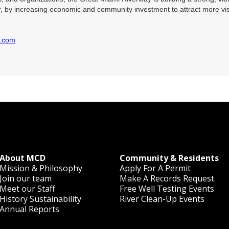
, by increasing economic and community investment to attract more visi
y.com
About MCD
Community & Residents
Mission & Philosophy
Apply For A Permit
Join our team
Make A Records Request
Meet our Staff
Free Well Testing Events
History
Sustainability
River Clean-Up Events
Annual Reports