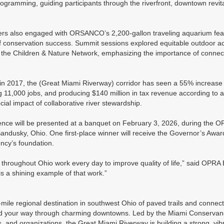
gramming, guiding participants through the riverfront, downtown revital
 also engaged with ORSANCO’s 2,200-gallon traveling aquarium featur
f conservation success. Summit sessions explored equitable outdoor ac
 the Children & Nature Network, emphasizing the importance of connect
in 2017, the (Great Miami Riverway) corridor has seen a 55% increase in
ng 11,000 jobs, and producing $140 million in tax revenue according to
al impact of collaborative river stewardship.
nce will be presented at a banquet on February 3, 2026, during the 
andusky, Ohio. One first-place winner will receive the Governor’s Awar
ncy’s foundation.
 throughout Ohio work every day to improve quality of life,” said OPRA
 a shining example of that work.”
mile regional destination in southwest Ohio of paved trails and conne
d find your way through charming downtowns. Led by the Miami Conservancy
ts, and organizations, the Great Miami Riverway is building a strong, vi