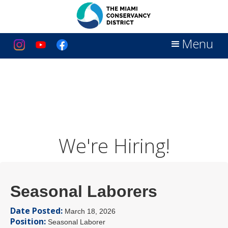
Menu
We're Hiring!
Seasonal Laborers
Date Posted:
March 18, 2026
Position:
Seasonal Laborer