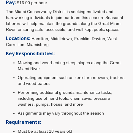
Pay:
$16.00 per hour
The Miami Conservancy District is seeking motivated and
hardworking individuals to join our team this season. Seasonal
laborers will help maintain the grounds along the Great Miami
River, ensuring safe, accessible, and well-kept public spaces.
Locations:
Hamilton, Middletown, Franklin, Dayton, West
Carrollton, Miamisburg
Key Responsibilities:
Mowing and weed-eating steep slopes along the Great
Miami River
Operating equipment such as zero-turn mowers, tractors,
and weed-eaters
Performing additional grounds maintenance tasks,
including use of hand tools, chain saws, pressure
washers, pumps, hoses, and more
Assignments may vary throughout the season
Requirements:
Must be at least 18 years old