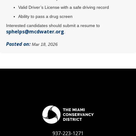
Valid Driver’s License with a safe driving record
Ability to pass a drug screen
Interested candidates should submit a resume to
sphelps@mcdwater.org
.
Posted on:
Mar 18, 2026
937-223-1271