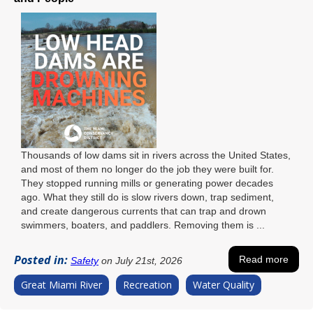
Thousands of low dams sit in rivers across the United States,
and most of them no longer do the job they were built for.
They stopped running mills or generating power decades
ago. What they still do is slow rivers down, trap sediment,
and create dangerous currents that can trap and drown
swimmers, boaters, and paddlers. Removing them is ...
Posted in:
Read more
Safety
on July 21st, 2026
Great Miami River
Recreation
Water Quality