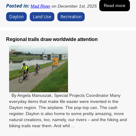
Posted in:
Read more
Mad River
on December 1st, 2025
Dayton
Land Use
Recreation
Regional trails draw worldwide attention
By Angela Manuszak, Special Projects Coordinator Many
everyday items that make life easier were invented in the
Dayton region. The airplane. The pop-top can. The cash
register. Dayton is also home to some pretty amazing, more
natural creations, too, namely, our rivers – and the hiking and
biking trails near them. And whil ...