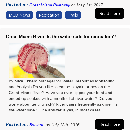
Posted in:
Great Miami Riverway
on May 1st, 2017
Read more
MCD News
Recreation
Trails
Great Miami River: Is the water safe for recreation?
By Mike Ekberg,Manager for Water Resources Monitoring
and Analysis Do you like to canoe, kayak, or row on the
Great Miami River? Have you ever flipped your boat and
ended up soaked with a mouthful of river water? Did you
worry about getting sick? River users frequently ask me, "Is
the water safe?" The answer is yes, in most cases. ...
Posted in:
Read more
Bacteria
on July 12th, 2016