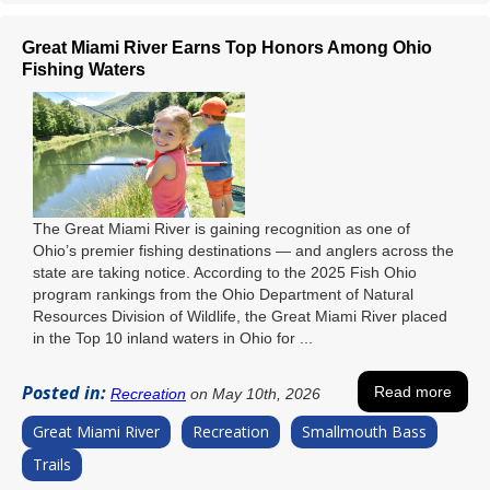
Great Miami River Earns Top Honors Among Ohio
Fishing Waters
The Great Miami River is gaining recognition as one of
Ohio’s premier fishing destinations — and anglers across the
state are taking notice. According to the 2025 Fish Ohio
program rankings from the Ohio Department of Natural
Resources Division of Wildlife, the Great Miami River placed
in the Top 10 inland waters in Ohio for ...
Posted in:
Read more
Recreation
on May 10th, 2026
Great Miami River
Recreation
Smallmouth Bass
Trails