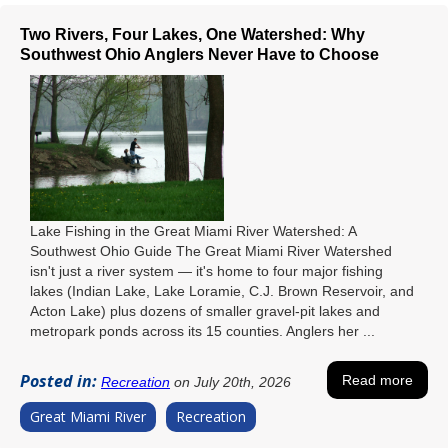
Two Rivers, Four Lakes, One Watershed: Why
Southwest Ohio Anglers Never Have to Choose
Lake Fishing in the Great Miami River Watershed: A
Southwest Ohio Guide The Great Miami River Watershed
isn't just a river system — it's home to four major fishing
lakes (Indian Lake, Lake Loramie, C.J. Brown Reservoir, and
Acton Lake) plus dozens of smaller gravel-pit lakes and
metropark ponds across its 15 counties. Anglers her ...
Posted in:
Read more
Recreation
on July 20th, 2026
Great Miami River
Recreation