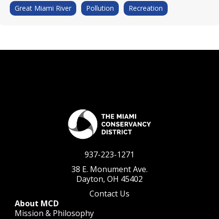
Great Miami River
Pollution
Recreation
937-223-1271
38 E. Monument Ave.
Dayton, OH 45402
Contact Us
About MCD
Mission & Philosophy