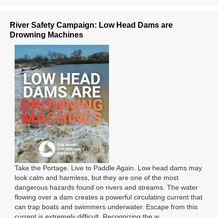
River Safety Campaign: Low Head Dams are
Drowning Machines
Take the Portage. Live to Paddle Again. Low head dams may
look calm and harmless, but they are one of the most
dangerous hazards found on rivers and streams. The water
flowing over a dam creates a powerful circulating current that
can trap boats and swimmers underwater. Escape from this
current is extremely difficult. Recognizing the w ...