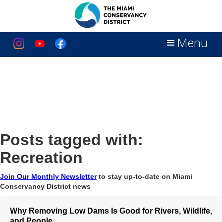
Menu
Posts tagged with:
Recreation
Join Our Monthly Newsletter
to stay up-to-date on Miami
Conservancy District news
Why Removing Low Dams Is Good for Rivers, Wildlife,
and People