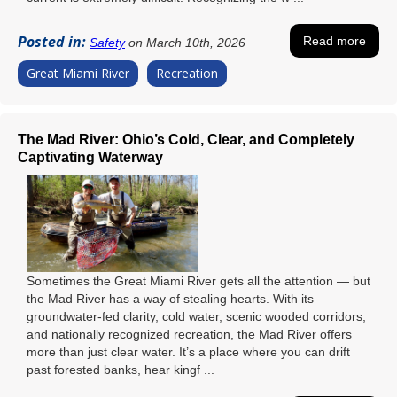
Posted in:
Read more
Safety
on March 10th, 2026
Great Miami River
Recreation
The Mad River: Ohio’s Cold, Clear, and Completely
Captivating Waterway
Sometimes the Great Miami River gets all the attention — but
the Mad River has a way of stealing hearts. With its
groundwater-fed clarity, cold water, scenic wooded corridors,
and nationally recognized recreation, the Mad River offers
more than just clear water. It’s a place where you can drift
past forested banks, hear kingf ...