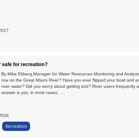
2017
r safe for recreation?
By Mike Ekberg,Manager for Water Resources Monitoring and Analysis 
row on the Great Miami River? Have you ever flipped your boat and e
river water? Did you worry about getting sick? River users frequently 
answer is yes, in most cases. ...
 2016
Recreation