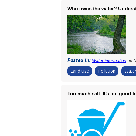
Who owns the water? Underst
Posted in:
Water information
on N
Land Use
Pollution
Water
Too much salt: It’s not good f