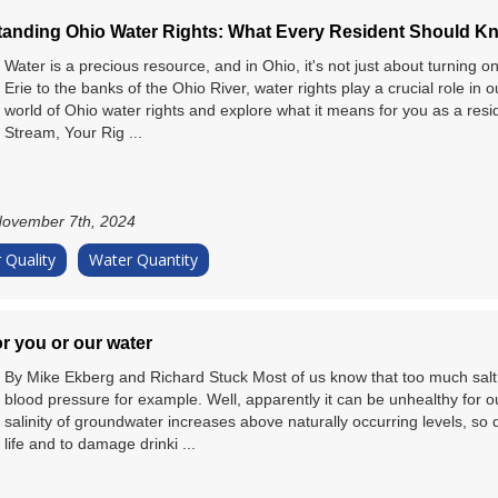
anding Ohio Water Rights: What Every Resident Should K
Water is a precious resource, and in Ohio, it's not just about turning 
Erie to the banks of the Ohio River, water rights play a crucial role in ou
world of Ohio water rights and explore what it means for you as a resi
Stream, Your Rig ...
ovember 7th, 2024
 Quality
Water Quantity
or you or our water
By Mike Ekberg and Richard Stuck Most of us know that too much salt i
blood pressure for example. Well, apparently it can be unhealthy for ou
salinity of groundwater increases above naturally occurring levels, so 
life and to damage drinki ...