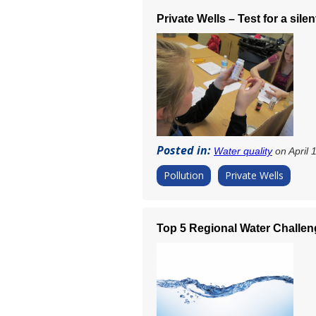
Private Wells – Test for a silent
Posted in:
Water quality
on April 
Pollution
Private Wells
Top 5 Regional Water Challeng