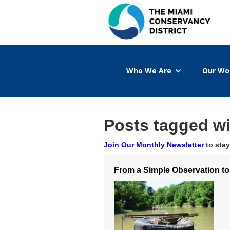
Who We Are
Our Wo
Posts tagged wi
Join Our Monthly Newsletter
to stay
From a Simple Observation to 