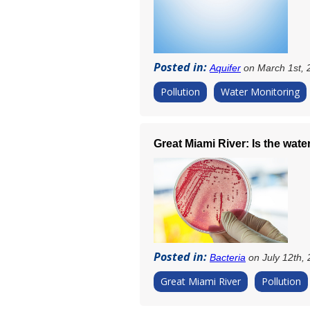
Posted in:
Aquifer
on March 1st, 
Pollution
Water Monitoring
Great Miami River: Is the wate
Posted in:
Bacteria
on July 12th,
Great Miami River
Pollution