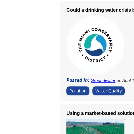
Could a drinking water crisis
Posted in:
Groundwater
on April 
Pollution
Water Quality
Using a market-based solution