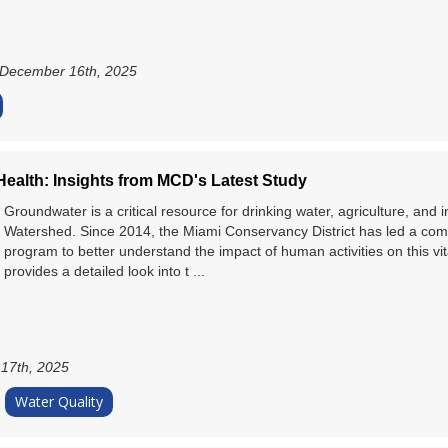
December 16th, 2025
ealth: Insights from MCD's Latest Study
Groundwater is a critical resource for drinking water, agriculture, and 
Watershed. Since 2014, the Miami Conservancy District has led a co
program to better understand the impact of human activities on this vit
provides a detailed look into t ...
17th, 2025
Water Quality