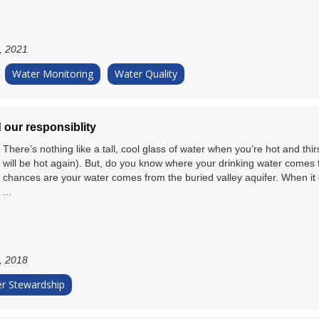
, 2021
Water Monitoring
Water Quality
 our responsiblity
There’s nothing like a tall, cool glass of water when you’re hot and thir
will be hot again). But, do you know where your drinking water comes fr
chances are your water comes from the buried valley aquifer. When it 
...
, 2018
r Stewardship