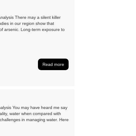
lysis There may a silent killer
udies in our region show that
s of arsenic. Long-term exposure to
Read more
nalysis You may have heard me say
ality, water when compared with
ut challenges in managing water. Here