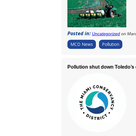
Posted in:
Uncategorized
on Marc
MCD News
Pollution
Pollution shut down Toledo’s 