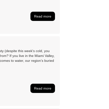
Read more
sty (despite this week's cold, you
om? If you live in the Miami Valley,
comes to water, our region’s buried
Read more