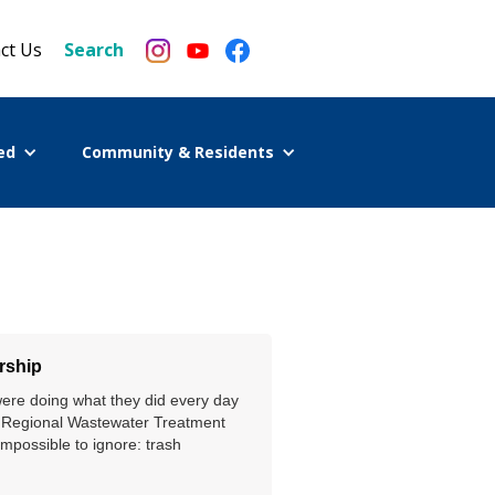
ct Us
Search
ed
Community & Residents
rship
were doing what they did every day
h Regional Wastewater Treatment
impossible to ignore: trash