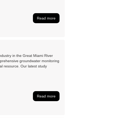
Read more
industry in the Great Miami River
mprehensive groundwater monitoring
al resource. Our latest study
Read more