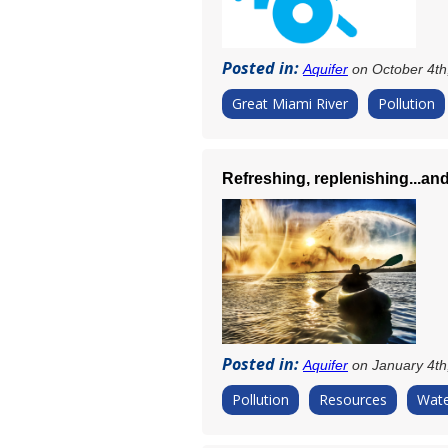
Posted in:
Aquifer
on October 4th
Great Miami River
Pollution
Refreshing, replenishing...and
Posted in:
Aquifer
on January 4th
Pollution
Resources
Wate