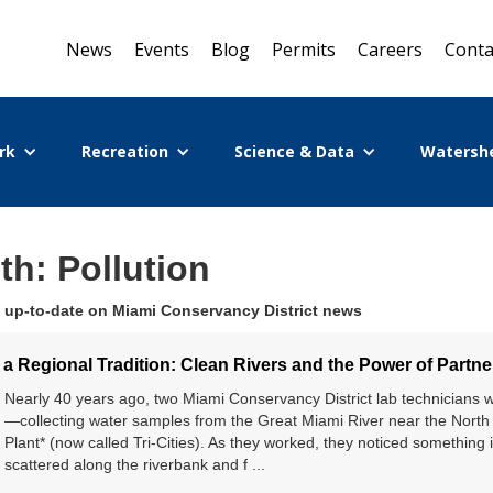
News
Events
Blog
Permits
Careers
Conta
rk
Recreation
Science & Data
Watersh
th: Pollution
 up-to-date on Miami Conservancy District news
a Regional Tradition: Clean Rivers and the Power of Partne
Nearly 40 years ago, two Miami Conservancy District lab technicians 
—collecting water samples from the Great Miami River near the Nort
Plant* (now called Tri-Cities). As they worked, they noticed something 
scattered along the riverbank and f ...