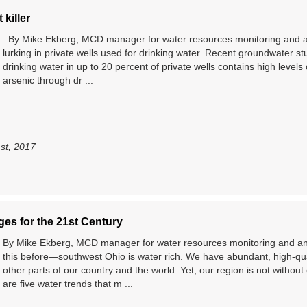
 killer
By Mike Ekberg, MCD manager for water resources monitoring and ana
lurking in private wells used for drinking water. Recent groundwater st
drinking water in up to 20 percent of private wells contains high level
arsenic through dr ...
1st, 2017
es for the 21st Century
By Mike Ekberg, MCD manager for water resources monitoring and a
this before—southwest Ohio is water rich. We have abundant, high-qu
other parts of our country and the world. Yet, our region is not witho
are five water trends that m ...