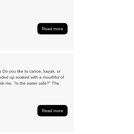
Read more
Do you like to canoe, kayak, or
nded up soaked with a mouthful of
ask me, "Is the water safe?" The
Read more