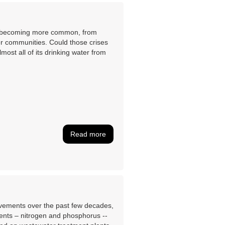
are becoming more common, from
her communities. Could those crises
ost all of its drinking water from
Read more
ovements over the past few decades,
rients – nitrogen and phosphorus --