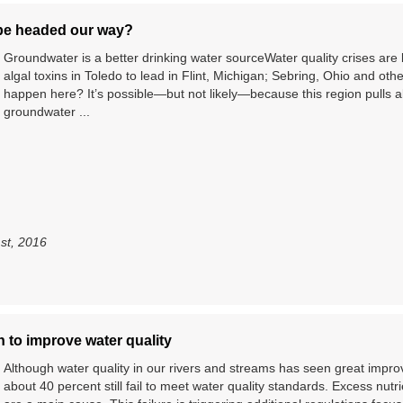
 be headed our way?
Groundwater is a better drinking water sourceWater quality crises 
algal toxins in Toledo to lead in Flint, Michigan; Sebring, Ohio and ot
happen here? It’s possible—but not likely—because this region pulls alm
groundwater ...
1st, 2016
 to improve water quality
Although water quality in our rivers and streams has seen great impr
about 40 percent still fail to meet water quality standards. Excess nut