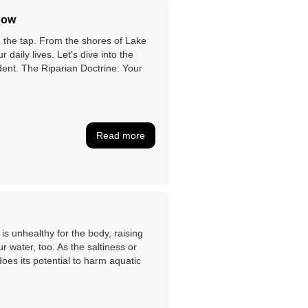
now
on the tap. From the shores of Lake
r daily lives. Let's dive into the
dent. The Riparian Doctrine: Your
Read more
s unhealthy for the body, raising
r water, too. As the saltiness or
does its potential to harm aquatic