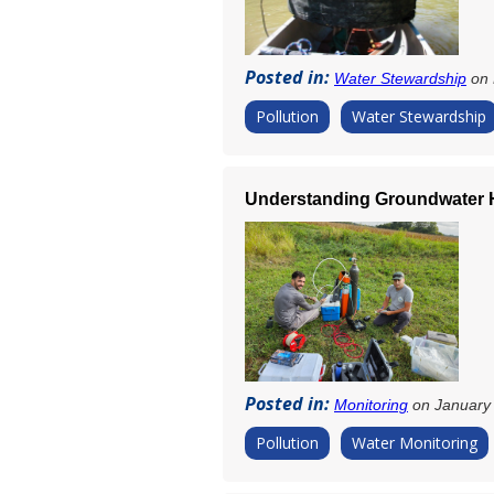
Posted in:
Water Stewardship
on 
Pollution
Water Stewardship
Understanding Groundwater H
Posted in:
Monitoring
on January 
Pollution
Water Monitoring