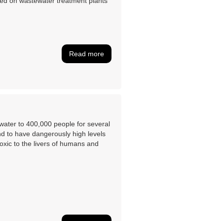
used on wastewater treatment plants
Read more
g water to 400,000 people for several
nd to have dangerously high levels
toxic to the livers of humans and