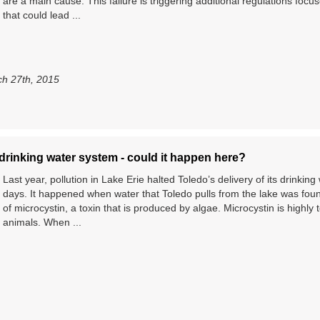
are a main cause. This failure is triggering additional regulations foc
that could lead ...
h 27th, 2015
drinking water system - could it happen here?
Last year, pollution in Lake Erie halted Toledo’s delivery of its drinkin
days. It happened when water that Toledo pulls from the lake was fou
of microcystin, a toxin that is produced by algae. Microcystin is highly 
animals. When ...