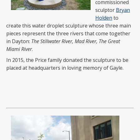
commissioned
sculptor
Bryan
Holden
to
create this water droplet sculpture whose three main
pieces represent the three rivers that come together
in Dayton:
The Stillwater River, Mad River, The Great
Miami River
.
In 2015, the Price family donated the sculpture to be
placed at headquarters in loving memory of Gayle.