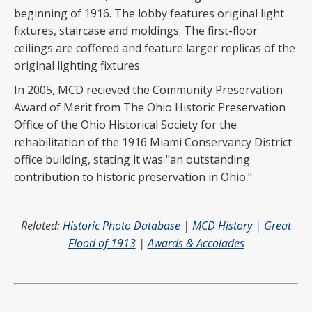
beginning of 1916. The lobby features original light
fixtures, staircase and moldings. The first-floor
ceilings are coffered and feature larger replicas of the
original lighting fixtures.
In 2005, MCD recieved the Community Preservation
Award of Merit from The Ohio Historic Preservation
Office of the Ohio Historical Society for the
rehabilitation of the 1916 Miami Conservancy District
office building, stating it was "an outstanding
contribution to historic preservation in Ohio."
Related:
Historic Photo Database
|
MCD History
|
Great
Flood of 1913
|
Awards & Accolades