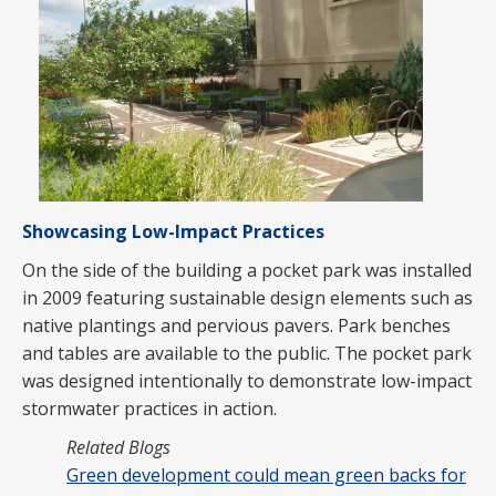
Showcasing Low-Impact Practices
On the side of the building a pocket park was installed
in 2009 featuring sustainable design elements such as
native plantings and pervious pavers. Park benches
and tables are available to the public. The pocket park
was designed intentionally to demonstrate low-impact
stormwater practices in action.
Related Blogs
Green development could mean green backs for