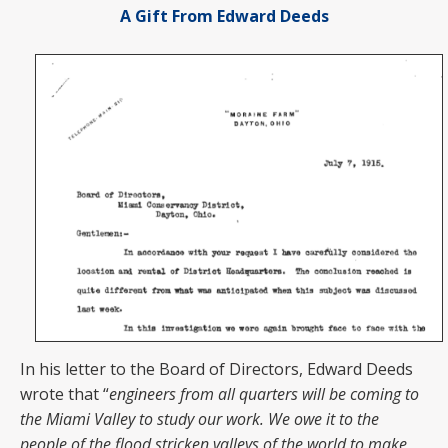
A Gift From Edward Deeds
In his letter to the Board of Directors, Edward Deeds
wrote that “
engineers from all quarters will be coming to
the Miami Valley to study our work. We owe it to the
people of the flood stricken valleys of the world to make