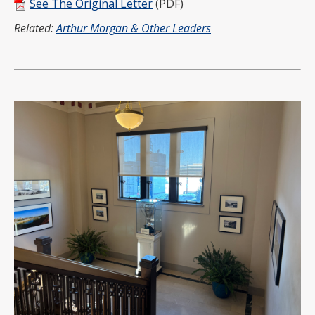
See The Original Letter
(PDF)
Related:
Arthur Morgan & Other Leaders