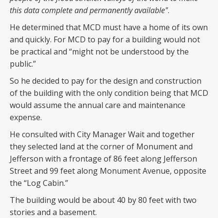
this data complete and permanently available"
.
He determined that MCD must have a home of its own
and quickly. For MCD to pay for a building would not
be practical and “might not be understood by the
public.”
So he decided to pay for the design and construction
of the building with the only condition being that MCD
would assume the annual care and maintenance
expense.
He consulted with City Manager Wait and together
they selected land at the corner of Monument and
Jefferson with a frontage of 86 feet along Jefferson
Street and 99 feet along Monument Avenue, opposite
the “Log Cabin.”
The building would be about 40 by 80 feet with two
stories and a basement.