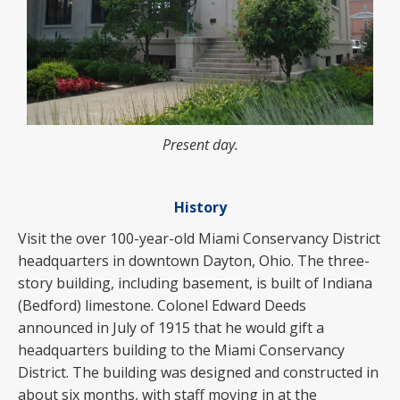
Present day.
History
Visit the over 100-year-old Miami Conservancy District
headquarters in downtown Dayton, Ohio. The three-
story building, including basement, is built of Indiana
(Bedford) limestone. Colonel Edward Deeds
announced in July of 1915 that he would gift a
headquarters building to the Miami Conservancy
District. The building was designed and constructed in
about six months, with staff moving in at the