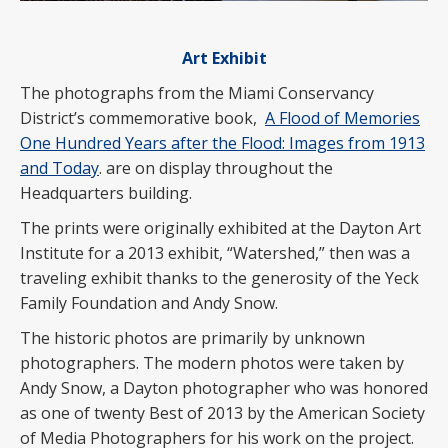
Art Exhibit
The photographs from the Miami Conservancy
District’s commemorative book,
A Flood of Memories
One Hundred Years after the Flood: Images from 1913
and Today
. are on display throughout the
Headquarters building.
The prints were originally exhibited at the Dayton Art
Institute for a 2013 exhibit, “Watershed,” then was a
traveling exhibit thanks to the generosity of the Yeck
Family Foundation and Andy Snow.
The historic photos are primarily by unknown
photographers. The modern photos were taken by
Andy Snow, a Dayton photographer who was honored
as one of twenty Best of 2013 by the American Society
of Media Photographers for his work on the project.