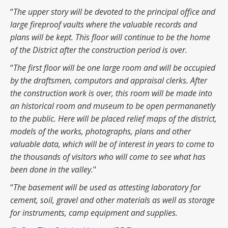
“
The upper story will be devoted to the principal office and
large fireproof vaults where the valuable records and
plans will be kept. This floor will continue to be the home
of the District after the construction period is over.
“
The first floor will be one large room and will be occupied
by the draftsmen, computors and appraisal clerks. After
the construction work is over, this room will be made into
an historical room and museum to be open permananetly
to the public. Here will be placed relief maps of the district,
models of the works, photographs, plans and other
valuable data, which will be of interest in years to come to
the thousands of visitors who will come to see what has
been done in the valley.
"
“
The basement will be used as attesting laboratory for
cement, soil, gravel and other materials as well as storage
for instruments, camp equipment and supplies.