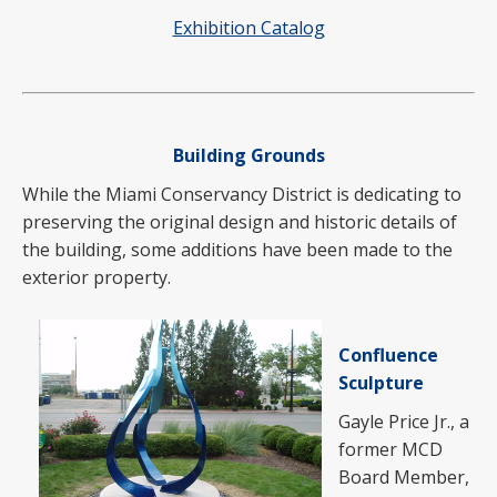
Exhibition Catalog
Building Grounds
While the Miami Conservancy District is dedicating to
preserving the original design and historic details of
the building, some additions have been made to the
exterior property.
Confluence
Sculpture
Gayle Price Jr., a
former MCD
Board Member,