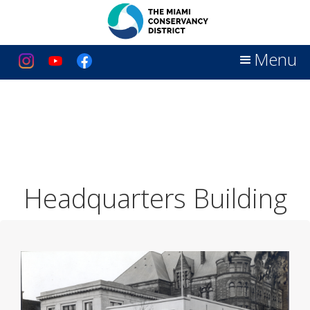
Menu
Headquarters Building