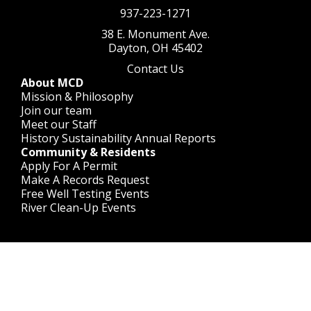
937-223-1271
38 E. Monument Ave.
Dayton, OH 45402
Contact Us
About MCD
Mission & Philosophy
Join our team
Meet our Staff
History
Sustainability
Annual Reports
Community & Residents
Apply For A Permit
Make A Records Request
Free Well Testing Events
River Clean-Up Events