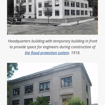
Headquarters building with temporary building in front
to provide space for engineers during construction of
the flood protection system
. 1918.