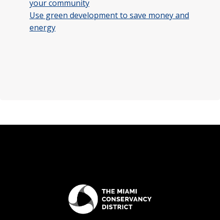
your community
Use green development to save money and
energy